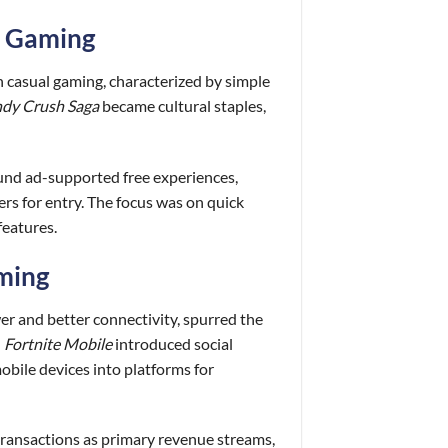
al Gaming
n casual gaming, characterized by simple
dy Crush Saga
became cultural staples,
ound ad-supported free experiences,
rs for entry. The focus was on quick
features.
aming
r and better connectivity, spurred the
d
Fortnite Mobile
introduced social
mobile devices into platforms for
transactions as primary revenue streams,