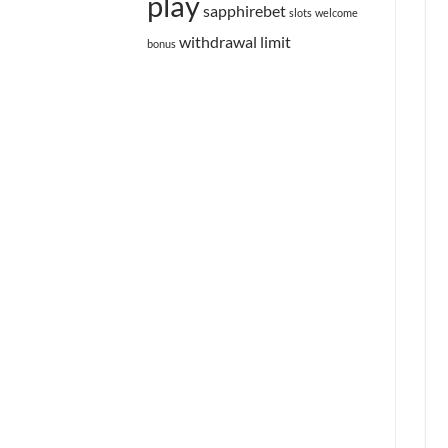
play
sapphirebet
slots
welcome
withdrawal limit
bonus