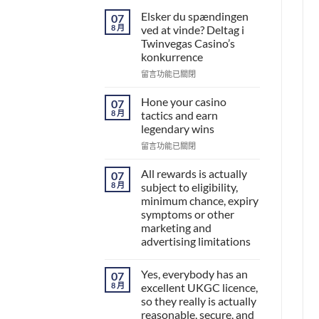
Elsker du spændingen
07
8 月
ved at vinde? Deltag i
Twinvegas Casino’s
konkurrence
在
留言功能已關閉
〈Elsker
du
Hone your casino
07
spændingen
8 月
tactics and earn
ved
legendary wins
at
在
vinde?
留言功能已關閉
〈Hone
Deltag
your
i
All rewards is actually
07
casino
Twinvegas
8 月
subject to eligibility,
tactics
Casino’s
minimum chance, expiry
and
konkurrence〉
symptoms or other
earn
中
marketing and
legendary
advertising limitations
wins〉
中
Yes, everybody has an
07
8 月
excellent UKGC licence,
so they really is actually
reasonable, secure, and