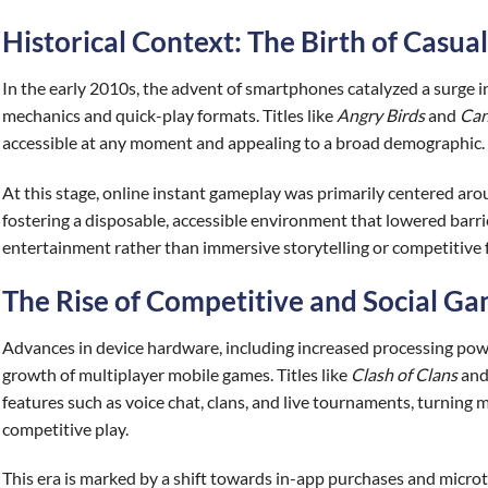
Historical Context: The Birth of Casu
In the early 2010s, the advent of smartphones catalyzed a surge i
mechanics and quick-play formats. Titles like
Angry Birds
and
Can
accessible at any moment and appealing to a broad demographic.
At this stage, online instant gameplay was primarily centered ar
fostering a disposable, accessible environment that lowered barrie
entertainment rather than immersive storytelling or competitive 
The Rise of Competitive and Social G
Advances in device hardware, including increased processing powe
growth of multiplayer mobile games. Titles like
Clash of Clans
an
features such as voice chat, clans, and live tournaments, turning 
competitive play.
This era is marked by a shift towards in-app purchases and micro