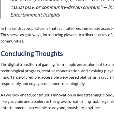
casual play, or community-driven content.” — Ind
Entertainment Insights
In this landscape, platforms that facilitate free, immediate access—
They serve as gateways, introducing players to a diverse array of 
communities.
Concluding Thoughts
The digital transition of gaming from simple entertainment to a mul
technological progress, creative monetization, and evolving playe
importance of credible, accessible web-based platforms is crucial
responsibly and engage consumers meaningfully.
As we look ahead, continuous innovation in live streaming, cloud 
likely sustain and accelerate this growth, reaffirming mobile gaming
entertainment—accessible to anyone, anywhere, anytime.