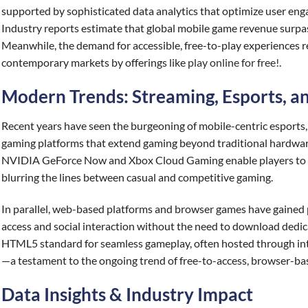
supported by sophisticated data analytics that optimize user en
Industry reports estimate that global mobile game revenue surp
Meanwhile, the demand for accessible, free-to-play experiences r
contemporary markets by offerings like
play online for free!
.
Modern Trends: Streaming, Esports, 
Recent years have seen the burgeoning of mobile-centric esports, 
gaming platforms that extend gaming beyond traditional hardware
NVIDIA GeForce Now and Xbox Cloud Gaming enable players to a
blurring the lines between casual and competitive gaming.
In parallel, web-based platforms and browser games have gained 
access and social interaction without the need to download dedic
HTML5 standard for seamless gameplay, often hosted through integ
—a testament to the ongoing trend of free-to-access, browser-ba
Data Insights & Industry Impact