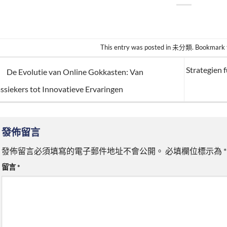
This entry was posted in
未分類
. Bookmark
Strategien 
De Evolutie van Online Gokkasten: Van
ssiekers tot Innovatieve Ervaringen
發佈留言
發佈留言必須填寫的電子郵件地址不會公開。
必填欄位標示為
*
留言
*