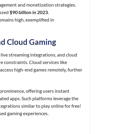
gagement and monetization strategies.
assed
$90 billion in 2023
.
emains high, exemplified in
and Cloud Gaming
live streaming integrations, and cloud
 constraints. Cloud services like
ccess high-end games remotely, further
prominence, offering users instant
ated apps. Such platforms leverage the
rations similar to play online for free!
sed gaming experiences.