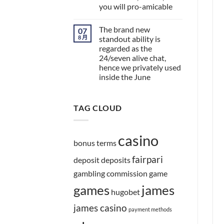
you will pro-amicable
The brand new
07
8 月
standout ability is
regarded as the
24/seven alive chat,
hence we privately used
inside the June
TAG CLOUD
casino
bonus terms
fairpari
deposit
deposits
gambling commission
game
games
james
hugobet
james casino
payment methods