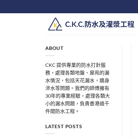
Skip
to
content
ABOUT
CKC 提供專業的防水打針服
務，處理各類地盤、屋苑的漏
水情況，包括天花漏水，牆身
滲水等問題。我們的師傅擁有
30年的專業經驗，處理各類大
小的漏水問題，負責香港過千
件間防水工程。
LATEST POSTS