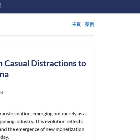
價
主頁
案例
 Casual Distractions to
na
IN
ransformation, emerging not merely as a
gaming industry. This evolution reflects
 and the emergence of new monetization
oday.