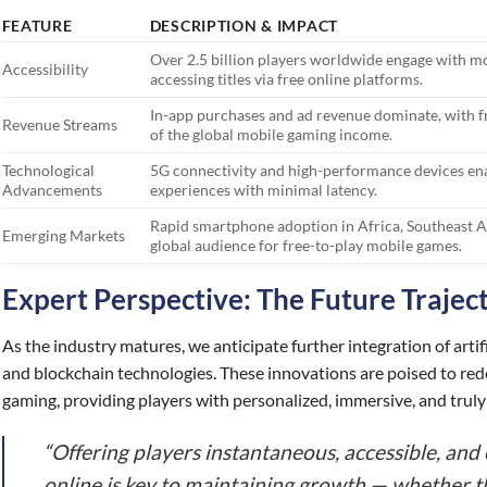
FEATURE
DESCRIPTION & IMPACT
Over 2.5 billion players worldwide engage with mo
Accessibility
accessing titles via free online platforms.
In-app purchases and ad revenue dominate, with f
Revenue Streams
of the global mobile gaming income.
Technological
5G connectivity and high-performance devices en
Advancements
experiences with minimal latency.
Rapid smartphone adoption in Africa, Southeast Asi
Emerging Markets
global audience for free-to-play mobile games.
Expert Perspective: The Future Trajec
As the industry matures, we anticipate further integration of artifi
and blockchain technologies. These innovations are poised to rede
gaming, providing players with personalized, immersive, and truly 
“Offering players instantaneous, accessible, an
online is key to maintaining growth — whether t