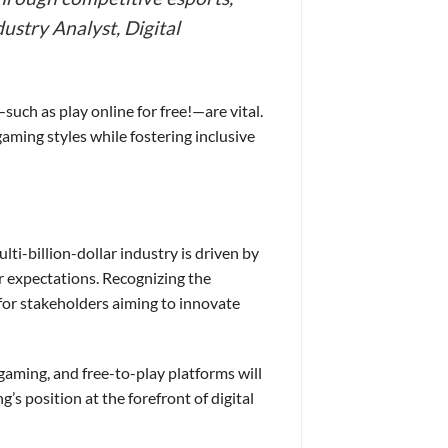
ustry Analyst, Digital
such as play online for free!—are vital.
gaming styles while fostering inclusive
ti-billion-dollar industry is driven by
r expectations. Recognizing the
 for stakeholders aiming to innovate
gaming, and free-to-play platforms will
’s position at the forefront of digital