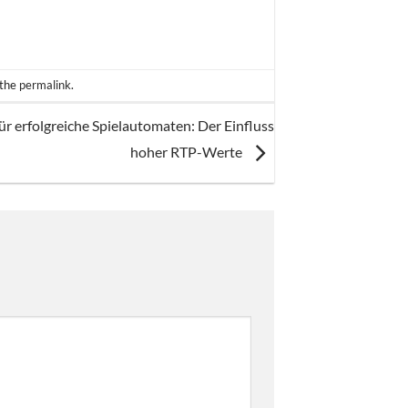
 the
permalink
.
für erfolgreiche Spielautomaten: Der Einfluss
hoher RTP-Werte