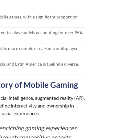
bile games, with a significant proportion
ree-to-play models accounting for over 95%
able more complex, real-time multiplayer
a, and Latin America is fueling a diverse,
tory of Mobile Gaming
cial intelligence, augmented reality (AR),
fine interactivity and ownership in
social experiences.
d enriching gaming experiences
hrough competitive esports,