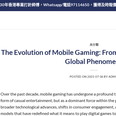
30年香港專業打針師傅，Whatsapp/電話97114650，獲得及時報
未分類
The Evolution of Mobile Gaming: From
Global Phenome
POSTED ON
2025-07-06
BY
ADM
Over the past decade, mobile gaming has undergone a profound t
form of casual entertainment, but as a dominant force within the 
broader technological advances, shifts in consumer engagement,
models that have redefined what it means to play digital games t