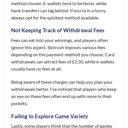
method chosen. E-wallets tend to be faster, while
bank transfers can lag behind. If you’re in a hurry,
always opt for the quickest method available.
Not Keeping Track of Withdrawal Fees
Fees can eat into your winnings, and players often
ignore this aspect. Slotrush imposes various fees
depending on the payment method you choose. Card
withdrawals can attract fees of £2.50, while e-wallets
usually have no fees at all.
Being aware of these charges can help you plan your
withdrawals better. I’ve noticed that players who keep
an eye on these fees often end up with more in their
pockets.
Failing to Explore Game Variety
Lastly, some players think that the number of games