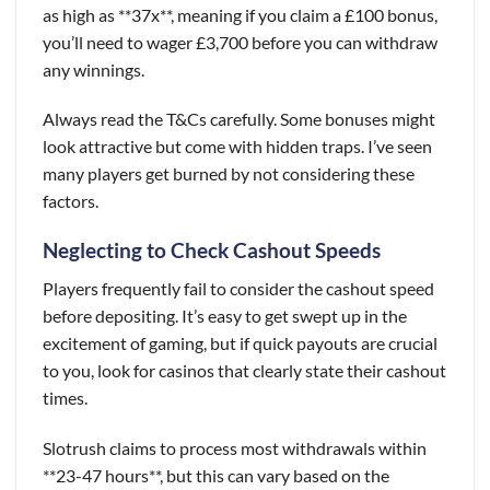
as high as **37x**, meaning if you claim a £100 bonus,
you’ll need to wager £3,700 before you can withdraw
any winnings.
Always read the T&Cs carefully. Some bonuses might
look attractive but come with hidden traps. I’ve seen
many players get burned by not considering these
factors.
Neglecting to Check Cashout Speeds
Players frequently fail to consider the cashout speed
before depositing. It’s easy to get swept up in the
excitement of gaming, but if quick payouts are crucial
to you, look for casinos that clearly state their cashout
times.
Slotrush claims to process most withdrawals within
**23-47 hours**, but this can vary based on the