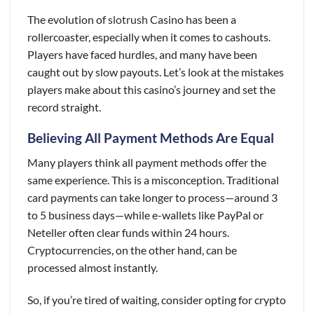
The evolution of
slotrush
Casino has been a
rollercoaster, especially when it comes to cashouts.
Players have faced hurdles, and many have been
caught out by slow payouts. Let’s look at the mistakes
players make about this casino’s journey and set the
record straight.
Believing All Payment Methods Are Equal
Many players think all payment methods offer the
same experience. This is a misconception. Traditional
card payments can take longer to process—around 3
to 5 business days—while e-wallets like PayPal or
Neteller often clear funds within 24 hours.
Cryptocurrencies, on the other hand, can be
processed almost instantly.
So, if you’re tired of waiting, consider opting for crypto