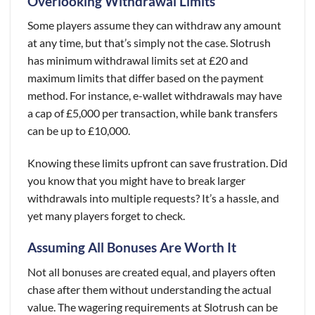
Overlooking Withdrawal Limits
Some players assume they can withdraw any amount
at any time, but that’s simply not the case. Slotrush
has minimum withdrawal limits set at £20 and
maximum limits that differ based on the payment
method. For instance, e-wallet withdrawals may have
a cap of £5,000 per transaction, while bank transfers
can be up to £10,000.
Knowing these limits upfront can save frustration. Did
you know that you might have to break larger
withdrawals into multiple requests? It’s a hassle, and
yet many players forget to check.
Assuming All Bonuses Are Worth It
Not all bonuses are created equal, and players often
chase after them without understanding the actual
value. The wagering requirements at Slotrush can be