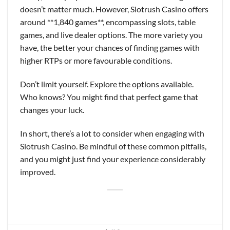
doesn’t matter much. However, Slotrush Casino offers
around **1,840 games**, encompassing slots, table
games, and live dealer options. The more variety you
have, the better your chances of finding games with
higher RTPs or more favourable conditions.
Don’t limit yourself. Explore the options available.
Who knows? You might find that perfect game that
changes your luck.
In short, there’s a lot to consider when engaging with
Slotrush Casino. Be mindful of these common pitfalls,
and you might just find your experience considerably
improved.