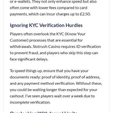
or e-wallets. They not only enhance speed but also
often come with lower fees compared to card
payments, which can incur charges up to £2.50.
Ignoring KYC Verification Hurdles
Players often overlook the KYC (Know Your
Customer) processes that are essential for
withdrawals. Slotrush Casino requires ID verification
to prevent fraud, and players who skip this step can
face significant delays.
To speed things up, ensure that you have your
documents ready: proof of identity, proof of address,
and any payment method verification. Without these,
you could be waiting longer than expected for your
cashout. I’ve seen players wait over a week due to
incomplete verification.