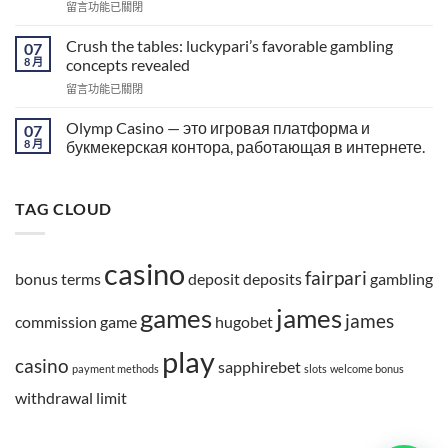
在
留言功能已關閉
favorable
〈Crush
gambling
the
concepts
Crush the tables: luckypari’s favorable gambling
07
tables:
revealed〉
8 月
concepts revealed
luckypari’s
中
在
留言功能已關閉
favorable
〈Crush
gambling
the
concepts
Olymp Casino — это игровая платформа и
07
tables:
revealed〉
8 月
букмекерская контора, работающая в интернете.
luckypari’s
中
favorable
gambling
TAG CLOUD
concepts
revealed〉
中
casino
fairpari
bonus terms
deposit
deposits
gambling
games
james
james
commission
game
hugobet
play
casino
sapphirebet
payment methods
slots
welcome bonus
withdrawal limit