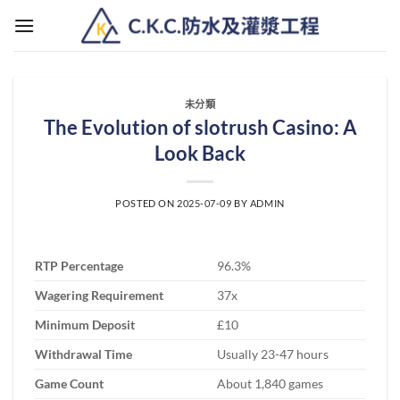
Skip
to
content
未分類
The Evolution of slotrush Casino: A
Look Back
POSTED ON
2025-07-09
BY
ADMIN
RTP Percentage
96.3%
Wagering Requirement
37x
Minimum Deposit
£10
Withdrawal Time
Usually 23-47 hours
Game Count
About 1,840 games