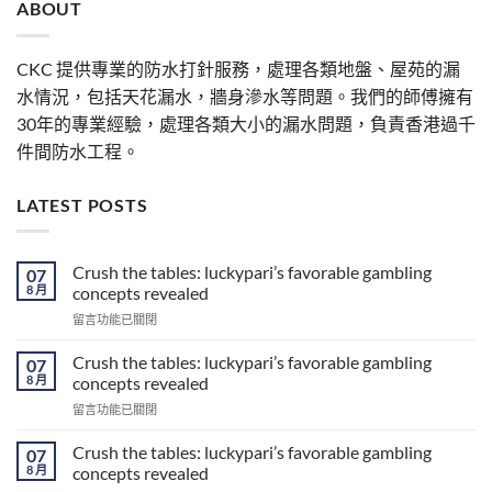
ABOUT
CKC 提供專業的防水打針服務，處理各類地盤、屋苑的漏
水情況，包括天花漏水，牆身滲水等問題。我們的師傅擁有
30年的專業經驗，處理各類大小的漏水問題，負責香港過千
件間防水工程。
LATEST POSTS
Crush the tables: luckypari’s favorable gambling
07
8 月
concepts revealed
在
留言功能已關閉
〈Crush
the
Crush the tables: luckypari’s favorable gambling
07
tables:
8 月
concepts revealed
luckypari’s
在
留言功能已關閉
favorable
〈Crush
gambling
the
concepts
Crush the tables: luckypari’s favorable gambling
07
tables:
revealed〉
8 月
concepts revealed
luckypari’s
中