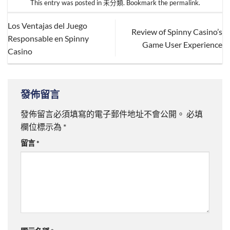
This entry was posted in
未分類
. Bookmark the
permalink
.
Los Ventajas del Juego
Review of Spinny Casino’s
Responsable en Spinny
Game User Experience
Casino
發佈留言
發佈留言必須填寫的電子郵件地址不會公開。
必填
欄位標示為
*
留言
*