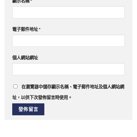
顯示名稱
*
電子郵件地址
*
個人網站網址
在瀏覽器中儲存顯示名稱、電子郵件地址及個人網站網
址，以供下次發佈留言時使用。