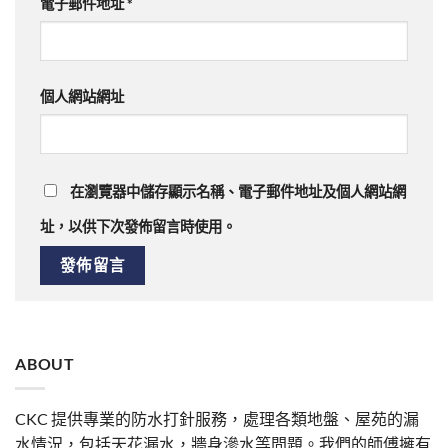
電子郵件地址
*
個人網站網址
在瀏覽器中儲存顯示名稱、電子郵件地址及個人網站網
址，以供下次發佈留言時使用。
ABOUT
CKC 提供專業的防水打針服務，處理各類地盤、屋苑的漏
水情況，包括天花漏水，牆身滲水等問題。我們的師傅擁有