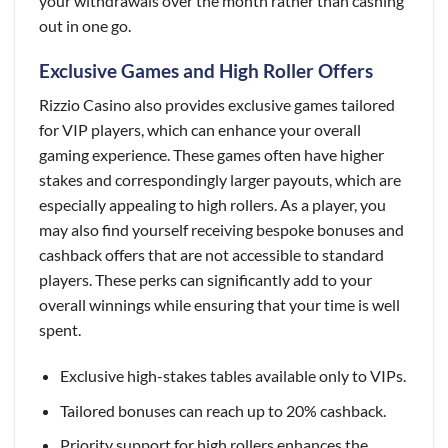
your withdrawals over the month rather than cashing
out in one go.
Exclusive Games and High Roller Offers
Rizzio Casino also provides exclusive games tailored
for VIP players, which can enhance your overall
gaming experience. These games often have higher
stakes and correspondingly larger payouts, which are
especially appealing to high rollers. As a player, you
may also find yourself receiving bespoke bonuses and
cashback offers that are not accessible to standard
players. These perks can significantly add to your
overall winnings while ensuring that your time is well
spent.
Exclusive high-stakes tables available only to VIPs.
Tailored bonuses can reach up to 20% cashback.
Priority support for high rollers enhances the