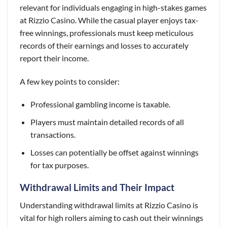
relevant for individuals engaging in high-stakes games
at Rizzio Casino. While the casual player enjoys tax-
free winnings, professionals must keep meticulous
records of their earnings and losses to accurately
report their income.
A few key points to consider:
Professional gambling income is taxable.
Players must maintain detailed records of all
transactions.
Losses can potentially be offset against winnings
for tax purposes.
Withdrawal Limits and Their Impact
Understanding withdrawal limits at Rizzio Casino is
vital for high rollers aiming to cash out their winnings