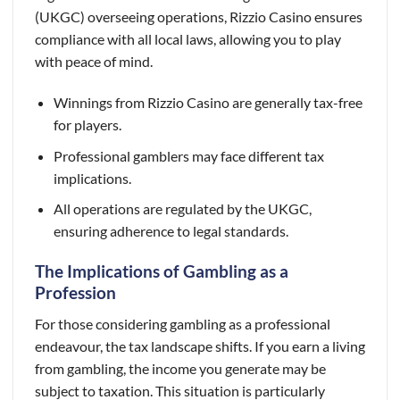
(UKGC) overseeing operations, Rizzio Casino ensures
compliance with all local laws, allowing you to play
with peace of mind.
Winnings from Rizzio Casino are generally tax-free
for players.
Professional gamblers may face different tax
implications.
All operations are regulated by the UKGC,
ensuring adherence to legal standards.
The Implications of Gambling as a
Profession
For those considering gambling as a professional
endeavour, the tax landscape shifts. If you earn a living
from gambling, the income you generate may be
subject to taxation. This situation is particularly