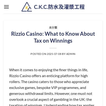
Skip
to
content
未分類
Rizzio Casino: What to Know About
Tax on Winnings
POSTED ON
2025-07-08
BY
ADMIN
When it comes to enjoying the finer things in life,
Rizzio Casino offers an enticing platform for high
rollers. The casino caters to those who appreciate
exclusive games, bespoke VIP programmes, and
generous withdrawal limits. However, one must not
overlook a crucial aspect of gambling in the UK: the
taxation of winnings. Understanding how tax applies