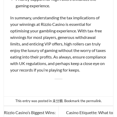
gaming experience.
In summary, understanding the tax implications of
your winnings at Rizzio Casino is essential for
optimising your gambling experience. With tax-free
winnings for most players, generous withdrawal
limits, and enticing VIP offers, high rollers can truly
enjoy the luxury of gaming without the worry of taxes
eating into their profits. As always, ensure compliance
with UK regulations, and perhaps keep a close eye on
your records if you’re playing for keeps.
This entry was posted in
未分類
. Bookmark the
permalink
.
Rizzio Casino’s Biggest Wins:
Casino Etiquette: What to