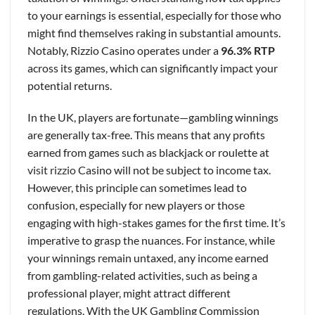
to your earnings is essential, especially for those who
might find themselves raking in substantial amounts.
Notably, Rizzio Casino operates under a
96.3% RTP
across its games, which can significantly impact your
potential returns.
In the UK, players are fortunate—gambling winnings
are generally tax-free. This means that any profits
earned from games such as blackjack or roulette at
visit rizzio
Casino will not be subject to income tax.
However, this principle can sometimes lead to
confusion, especially for new players or those
engaging with high-stakes games for the first time. It’s
imperative to grasp the nuances. For instance, while
your winnings remain untaxed, any income earned
from gambling-related activities, such as being a
professional player, might attract different
regulations. With the UK Gambling Commission