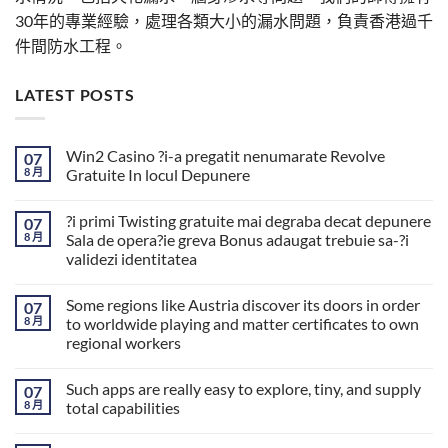
30年的專業經驗，處理各類大小的漏水問題，負責香港過千
件間防水工程。
LATEST POSTS
Win2 Casino ?i-a pregatit nenumarate Revolve
07
8 月
Gratuite In locul Depunere
?i primi Twisting gratuite mai degraba decat depunere
07
8 月
Sala de opera?ie greva Bonus adaugat trebuie sa-?i
validezi identitatea
Some regions like Austria discover its doors in order
07
8 月
to worldwide playing and matter certificates to own
regional workers
Such apps are really easy to explore, tiny, and supply
07
8 月
total capabilities