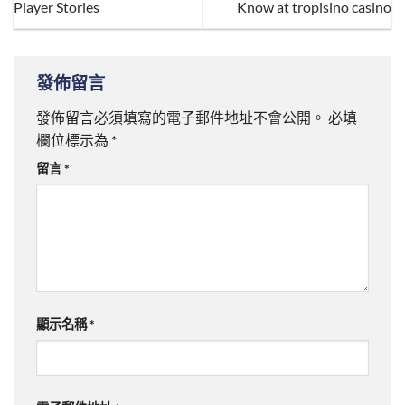
Player Stories
Know at tropisino casino
發佈留言
發佈留言必須填寫的電子郵件地址不會公開。
必填
欄位標示為
*
留言
*
顯示名稱
*