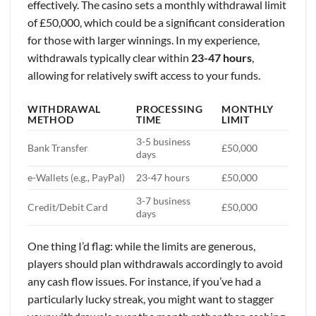
effectively. The casino sets a monthly withdrawal limit
of £50,000, which could be a significant consideration
for those with larger winnings. In my experience,
withdrawals typically clear within
23-47 hours
,
allowing for relatively swift access to your funds.
WITHDRAWAL
PROCESSING
MONTHLY
METHOD
TIME
LIMIT
3-5 business
Bank Transfer
£50,000
days
e-Wallets (e.g., PayPal)
23-47 hours
£50,000
3-7 business
Credit/Debit Card
£50,000
days
One thing I’d flag: while the limits are generous,
players should plan withdrawals accordingly to avoid
any cash flow issues. For instance, if you’ve had a
particularly lucky streak, you might want to stagger