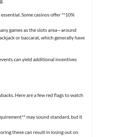
g.
 essential. Some casinos offer **10%
 many games as the slots area—around
blackjack or baccarat, which generally have
events can yield additional incentives
backs. Here are a few red flags to watch
equirement** may sound standard, but it
ring these can result in losing out on