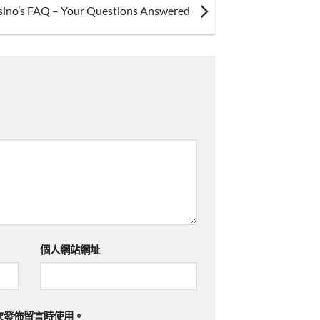
sino’s FAQ – Your Questions Answered
個人網站網址
次發佈留言時使用。