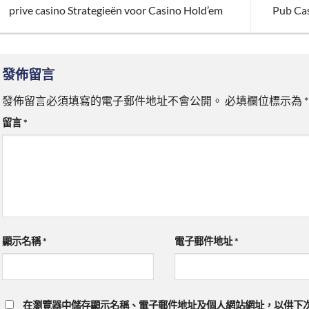
prive casino
Strategieën voor Casino Hold’em
Pub Ca
發佈留言
發佈留言必須填寫的電子郵件地址不會公開。
必填欄位標示為
*
留言
*
顯示名稱
*
電子郵件地址
*
在瀏覽器中儲存顯示名稱、電子郵件地址及個人網站網址，以供下