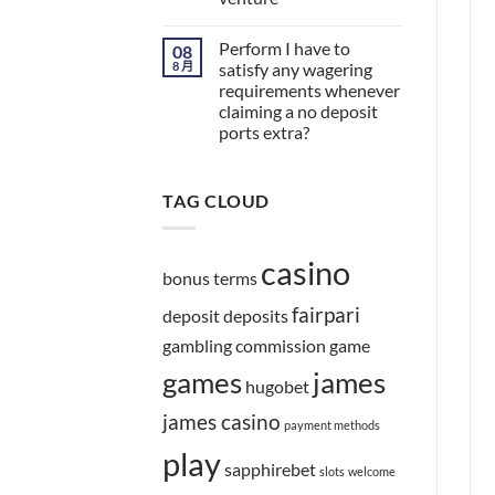
Perform I have to
08
8 月
satisfy any wagering
requirements whenever
claiming a no deposit
ports extra?
TAG CLOUD
casino
bonus terms
fairpari
deposit
deposits
gambling commission
game
games
james
hugobet
james casino
payment methods
play
sapphirebet
slots
welcome