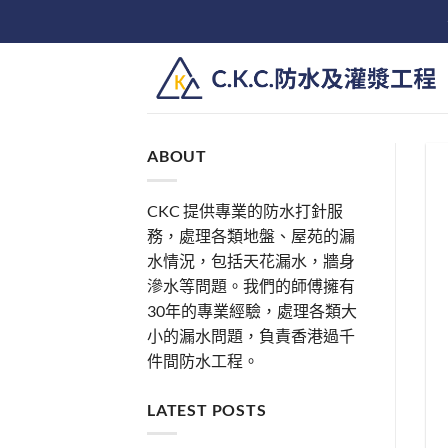
Skip
to
content
ABOUT
CKC 提供專業的防水打針服
務，處理各類地盤、屋苑的漏
水情況，包括天花漏水，牆身
滲水等問題。我們的師傅擁有
30年的專業經驗，處理各類大
小的漏水問題，負責香港過千
件間防水工程。
LATEST POSTS