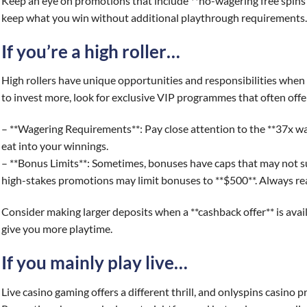
Keep an eye on promotions that include **no-wagering free spins
keep what you win without additional playthrough requirements.
If you’re a high roller…
High rollers have unique opportunities and responsibilities when 
to invest more, look for exclusive VIP programmes that often offe
– **Wagering Requirements**: Pay close attention to the **37x w
eat into your winnings.
– **Bonus Limits**: Sometimes, bonuses have caps that may not su
high-stakes promotions may limit bonuses to **$500**. Always read
Consider making larger deposits when a **cashback offer** is avail
give you more playtime.
If you mainly play live…
Live casino gaming offers a different thrill, and onlyspins casino p