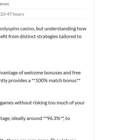
games
 23-47 hours
onlyspins casino
, but understanding how
nefit from distinct strategies tailored to
advantage of welcome bonuses and free
uently provides a **100% match bonus**
 games without risking too much of your
tage, ideally around **96.3%**, to