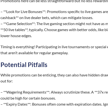
Promotions here can be less straightforward but no less rewardin
– **Look for Live Bonuses**: Promotions specific to live games are
cashback** on live dealer bets, which can mitigate losses.
– **Game Selection**: The live gaming section might not have as
**50 live tables**, typically. Choose games with better odds, like 
lower house edges.
Timing is everything! Participating in live tournaments or special 
that aren’t available for regular gameplay.
Potential Pitfalls
While promotions can be enticing, they can also have hidden draw
out for:
– **Wagering Requirements**: Always scrutinize these. A **37x r
could be high for certain bonuses.
– **Expiry Dates**: Bonuses often come with expiration dates. Igno