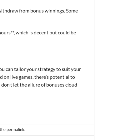
 withdraw from bonus winnings. Some
ours**, which is decent but could be
u can tailor your strategy to suit your
ed on live games, there’s potential to
don’t let the allure of bonuses cloud
 the
permalink
.