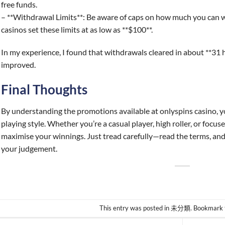
free funds.
– **Withdrawal Limits**: Be aware of caps on how much you can
casinos set these limits at as low as **$100**.
In my experience, I found that withdrawals cleared in about **31 h
improved.
Final Thoughts
By understanding the promotions available at onlyspins casino, yo
playing style. Whether you’re a casual player, high roller, or focus
maximise your winnings. Just tread carefully—read the terms, and 
your judgement.
This entry was posted in
未分類
. Bookmark