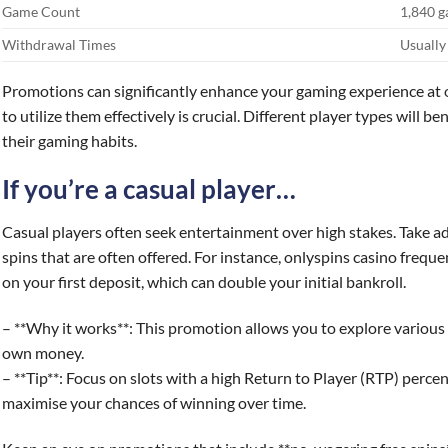
Game Count
1,840 
Withdrawal Times
Usually
Promotions can significantly enhance your gaming experience at
to utilize them effectively is crucial. Different player types will be
their gaming habits.
If you’re a casual player…
Casual players often seek entertainment over high stakes. Take 
spins that are often offered. For instance, onlyspins casino freq
on your first deposit, which can double your initial bankroll.
– **Why it works**: This promotion allows you to explore various
own money.
– **Tip**: Focus on slots with a high Return to Player (RTP) percen
maximise your chances of winning over time.