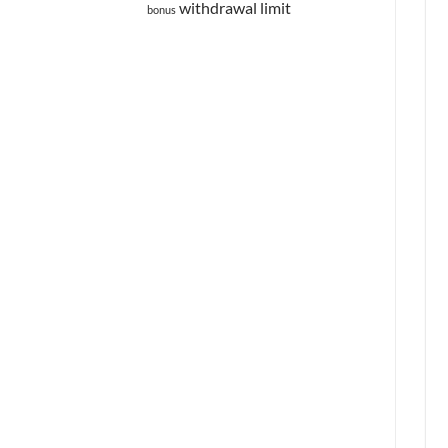
withdrawal limit
bonus