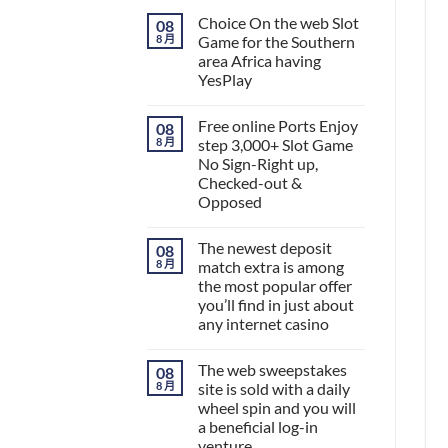
Choice On the web Slot
08
8 月
Game for the Southern
area Africa having
YesPlay
Free online Ports Enjoy
08
8 月
step 3,000+ Slot Game
No Sign-Right up,
Checked-out &
Opposed
The newest deposit
08
8 月
match extra is among
the most popular offer
you’ll find in just about
any internet casino
The web sweepstakes
08
8 月
site is sold with a daily
wheel spin and you will
a beneficial log-in
venture