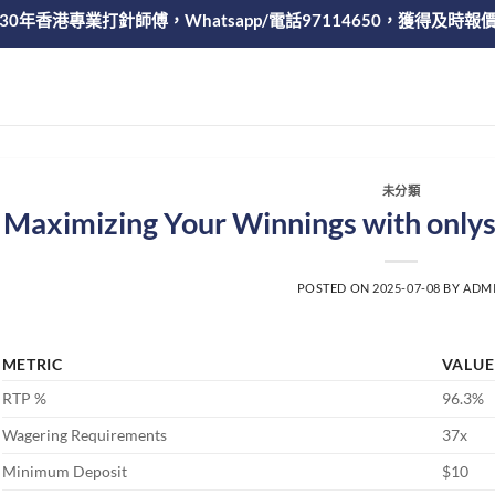
30年香港專業打針師傅，Whatsapp/電話97114650，獲得及時報
未分類
Maximizing Your Winnings with onlys
POSTED ON
2025-07-08
BY
ADM
METRIC
VALUE
RTP %
96.3%
Wagering Requirements
37x
Minimum Deposit
$10