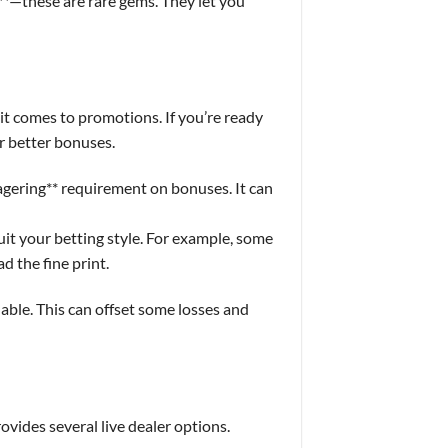
**—these are rare gems. They let you
it comes to promotions. If you’re ready
r better bonuses.
agering** requirement on bonuses. It can
it your betting style. For example, some
 the fine print.
able. This can offset some losses and
rovides several live dealer options.