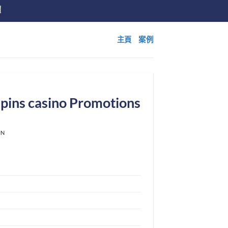
價
主頁
案例
pins casino Promotions
IN