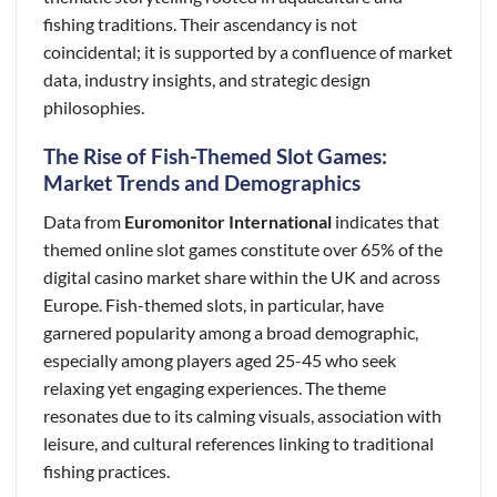
fishing traditions. Their ascendancy is not
coincidental; it is supported by a confluence of market
data, industry insights, and strategic design
philosophies.
The Rise of Fish-Themed Slot Games:
Market Trends and Demographics
Data from
Euromonitor International
indicates that
themed online slot games constitute over 65% of the
digital casino market share within the UK and across
Europe. Fish-themed slots, in particular, have
garnered popularity among a broad demographic,
especially among players aged 25-45 who seek
relaxing yet engaging experiences. The theme
resonates due to its calming visuals, association with
leisure, and cultural references linking to traditional
fishing practices.