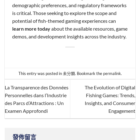
demographic preferences, and regulatory frameworks
is critical. Those seeking to explore the scope and
potential of fish-themed gaming experiences can
learn more today
about the available resources, game
demos, and development insights across the industry.
This entry was posted in
未分類
. Bookmark the
permalink
.
La Transparence des Données
The Evolution of Digital
Personnelles dans l’Industrie
Fishing Games: Trends,
des Parcs d’Attractions : Un
Insights, and Consumer
Examen Approfondi
Engagement
發佈留言