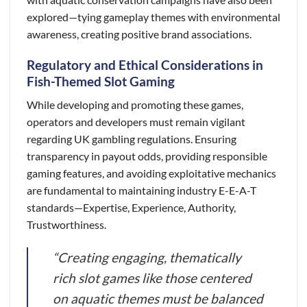
explored—tying gameplay themes with environmental
awareness, creating positive brand associations.
Regulatory and Ethical Considerations in
Fish-Themed Slot Gaming
While developing and promoting these games,
operators and developers must remain vigilant
regarding UK gambling regulations. Ensuring
transparency in payout odds, providing responsible
gaming features, and avoiding exploitative mechanics
are fundamental to maintaining industry E-E-A-T
standards—Expertise, Experience, Authority,
Trustworthiness.
“Creating engaging, thematically
rich slot games like those centered
on aquatic themes must be balanced