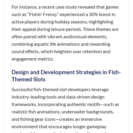
For instance, a recent case study revealed that games
such as “Fishin’ Frenzy” experienced a 30% boost in
active players during holiday seasons, highlighting
their appeal during leisure periods. These themes are
often paired with vibrant audiovisual elements,
combining aquatic life animations and rewarding
sound effects, which heighten user retention and
engagement metrics.
Design and Development Strategies in Fish-
Themed Slots
Successful fish-themed slot developers leverage
industry-leading tools and data-driven design
frameworks. Incorporating authentic motifs—such as
realistic fish animations, underwater backgrounds,
and fishing gear icons—creates an immersive
environment that encourages longer gameplay