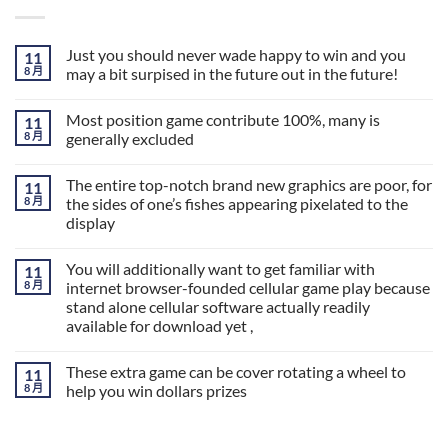
Just you should never wade happy to win and you
11
8 月
may a bit surpised in the future out in the future!
Most position game contribute 100%, many is
11
8 月
generally excluded
The entire top-notch brand new graphics are poor, for
11
8 月
the sides of one’s fishes appearing pixelated to the
display
You will additionally want to get familiar with
11
8 月
internet browser-founded cellular game play because
stand alone cellular software actually readily
available for download yet ,
These extra game can be cover rotating a wheel to
11
8 月
help you win dollars prizes