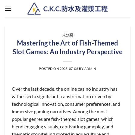
Skip
to
content
未分類
Mastering the Art of Fish-Themed
Slot Games: An Industry Perspective
POSTED ON
2025-07-06
BY
ADMIN
Over the last decade, the online casino industry has
witnessed a significant transformation driven by
technological innovation, consumer preferences, and
immersive gaming narratives. Among the most
popular genres are fish-themed slot games, which
blend engaging visuals, captivating gameplay, and
thematic storytelling rooted in aquaculture and