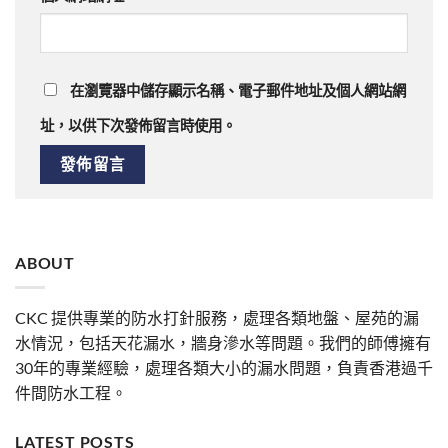
在瀏覽器中儲存顯示名稱、電子郵件地址及個人網站網
址，以供下次發佈留言時使用。
ABOUT
CKC 提供專業的防水打針服務，處理各類地盤、屋苑的漏
水情況，包括天花漏水，牆身滲水等問題。我們的師傅擁有
30年的專業經驗，處理各類大小的漏水問題，負責香港過千
件間防水工程。
LATEST POSTS