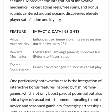
sessions. Moreover, the integration of innovative
mechanics like cascading reels, free spins, and bonus
rounds centered around oceanic discoveries elevate
player satisfaction and loyalty.
FEATURE
IMPACT & DATA INSIGHTS
Visual
Enhances user immersion; increases session
Authenticity
duration by up to 25%
Reward
Fosters frequent engagement; improves RTP
Mechanics
(Return to Player) rates
Theme
Builds brand recognition; boosts repeat play
Consistency
One particularly noteworthy case is the integration of
interactive bonus features inspired by fishing mini-
games, which not only boost payout potential but also
add a layer of casual entertainment appealing to both
novice and seasoned gamblers. Strategic partnerships
with aquatic conservation campaigns have also been