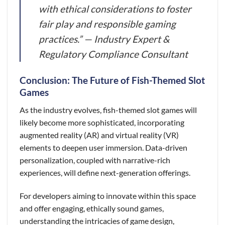
with ethical considerations to foster
fair play and responsible gaming
practices.” — Industry Expert &
Regulatory Compliance Consultant
Conclusion: The Future of Fish-Themed Slot
Games
As the industry evolves, fish-themed slot games will
likely become more sophisticated, incorporating
augmented reality (AR) and virtual reality (VR)
elements to deepen user immersion. Data-driven
personalization, coupled with narrative-rich
experiences, will define next-generation offerings.
For developers aiming to innovate within this space
and offer engaging, ethically sound games,
understanding the intricacies of game design,