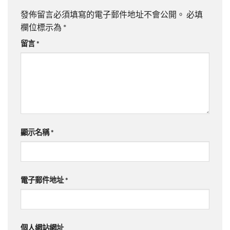
發佈留言必須填寫的電子郵件地址不會公開。
必填
欄位標示為
*
留言
*
顯示名稱
*
電子郵件地址
*
個人網站網址