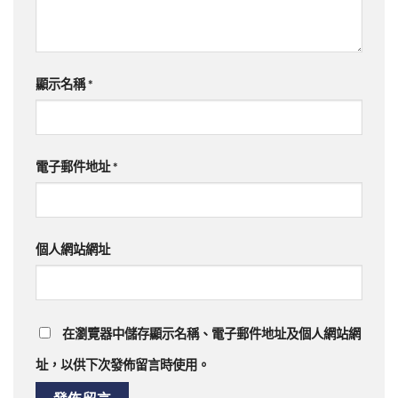
顯示名稱
*
電子郵件地址
*
個人網站網址
在瀏覽器中儲存顯示名稱、電子郵件地址及個人網站網
址，以供下次發佈留言時使用。