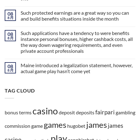
Such protected earnings are a great way so you can
08
8 月
and build benefits situations inside the month
Such applications have a tendency to were benefits
08
8 月
instance personal bonuses, higher cashback costs, all
the way down wagering requirements, and even
private account professionals
Maine introduced a legalization statement, however,
08
8 月
actual game play hasn’t come yet
TAG CLOUD
casino
fairpari
bonus terms
deposit
deposits
gambling
games
james
james
commission
game
hugobet
play
casino
sapphirebet