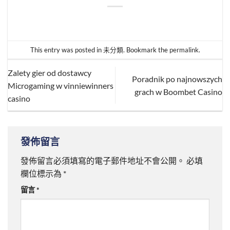
This entry was posted in
未分類
. Bookmark the
permalink
.
Zalety gier od dostawcy
Poradnik po najnowszych
Microgaming w vinniewinners
grach w Boombet Casino
casino
發佈留言
發佈留言必須填寫的電子郵件地址不會公開。
必填
欄位標示為
*
留言
*