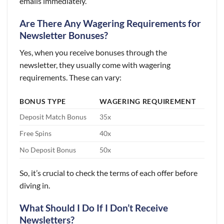
emails immediately.
Are There Any Wagering Requirements for
Newsletter Bonuses?
Yes, when you receive bonuses through the
newsletter, they usually come with wagering
requirements. These can vary:
BONUS TYPE
WAGERING REQUIREMENT
Deposit Match Bonus
35x
Free Spins
40x
No Deposit Bonus
50x
So, it’s crucial to check the terms of each offer before
diving in.
What Should I Do If I Don’t Receive
Newsletters?