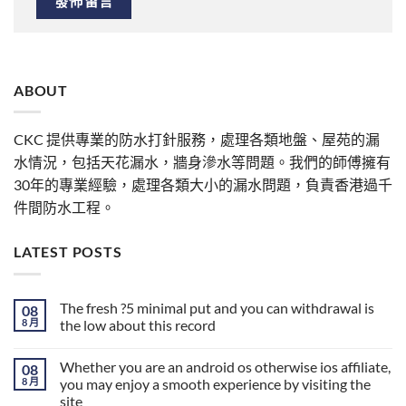
ABOUT
CKC 提供專業的防水打針服務，處理各類地盤、屋苑的漏
水情況，包括天花漏水，牆身滲水等問題。我們的師傅擁有
30年的專業經驗，處理各類大小的漏水問題，負責香港過千
件間防水工程。
LATEST POSTS
The fresh ?5 minimal put and you can withdrawal is
08
8 月
the low about this record
Whether you are an android os otherwise ios affiliate,
08
8 月
you may enjoy a smooth experience by visiting the
site