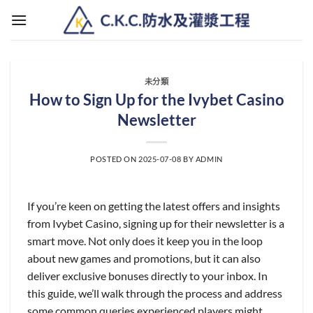
Skip
to
content
未分類
How to Sign Up for the Ivybet Casino
Newsletter
POSTED ON
2025-07-08
BY
ADMIN
If you’re keen on getting the latest offers and insights
from Ivybet Casino, signing up for their newsletter is a
smart move. Not only does it keep you in the loop
about new games and promotions, but it can also
deliver exclusive bonuses directly to your inbox. In
this guide, we’ll walk through the process and address
some common queries experienced players might