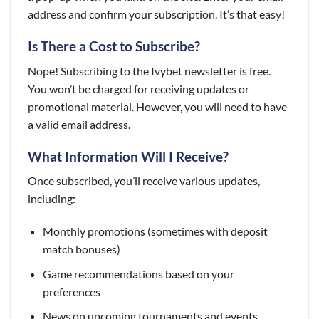
address and confirm your subscription. It’s that easy!
Is There a Cost to Subscribe?
Nope! Subscribing to the Ivybet newsletter is free.
You won’t be charged for receiving updates or
promotional material. However, you will need to have
a valid email address.
What Information Will I Receive?
Once subscribed, you’ll receive various updates,
including:
Monthly promotions (sometimes with deposit
match bonuses)
Game recommendations based on your
preferences
News on upcoming tournaments and events