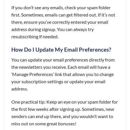
If you don’t see any emails, check your spam folder
first. Sometimes, emails can get filtered out. If it’s not
there, ensure you’ve correctly entered your email
address during signup. You can always try
resubscribing if needed.
How Do I Update My Email Preferences?
You can update your email preferences directly from
the newsletters you receive. Each email will have a
‘Manage Preferences’ link that allows you to change
your subscription settings or update your email
address.
One practical tip: Keep an eye on your spam folder for
the first few weeks after signing up. Sometimes, new
senders can end up there, and you wouldn’t want to
miss out on some great bonuses!