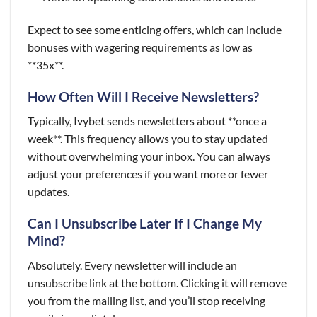
Expect to see some enticing offers, which can include
bonuses with wagering requirements as low as
**35x**.
How Often Will I Receive Newsletters?
Typically, Ivybet sends newsletters about **once a
week**. This frequency allows you to stay updated
without overwhelming your inbox. You can always
adjust your preferences if you want more or fewer
updates.
Can I Unsubscribe Later If I Change My
Mind?
Absolutely. Every newsletter will include an
unsubscribe link at the bottom. Clicking it will remove
you from the mailing list, and you’ll stop receiving