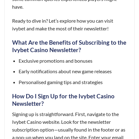
have.
Ready to dive in? Let’s explore how you can
visit
ivybet
and make the most of their newsletter!
What Are the Benefits of Subscribing to the
Ivybet Casino Newsletter?
Exclusive promotions and bonuses
Early notifications about new game releases
Personalised gaming tips and strategies
How Do I Sign Up for the Ivybet Casino
Newsletter?
Signing up is straightforward. First, navigate to the
Ivybet Casino website. Look for the newsletter
subscription option—usually found in the footer or as
a pop-up when you land on the site. Enter your email