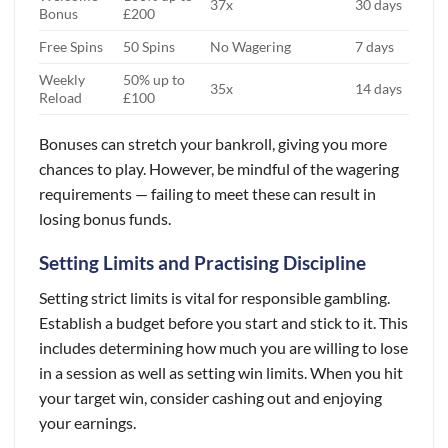
37x
30 days
Bonus
£200
Free Spins
50 Spins
No Wagering
7 days
Weekly
50% up to
35x
14 days
Reload
£100
Bonuses can stretch your bankroll, giving you more
chances to play. However, be mindful of the wagering
requirements — failing to meet these can result in
losing bonus funds.
Setting Limits and Practising Discipline
Setting strict limits is vital for responsible gambling.
Establish a budget before you start and stick to it. This
includes determining how much you are willing to lose
in a session as well as setting win limits. When you hit
your target win, consider cashing out and enjoying
your earnings.