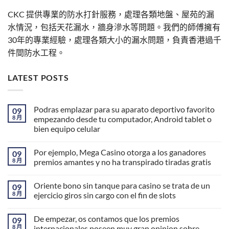
CKC 提供專業的防水打針服務，處理各類地盤、屋苑的漏
水情況，包括天花漏水，牆身滲水等問題。我們的師傅擁有
30年的專業經驗，處理各類大小的漏水問題，負責香港過千
件間防水工程。
LATEST POSTS
Podras emplazar para su aparato deportivo favorito
09
8 月
empezando desde tu computador, Android tablet o
bien equipo celular
Por ejemplo, Mega Casino otorga a los ganadores
09
8 月
premios amantes y no ha transpirado tiradas gratis
Oriente bono sin tanque para casino se trata de un
09
8 月
ejercicio giros sin cargo con el fin de slots
De empezar, os contamos que los premios
09
8 月
internacionales poseen muy gran opinion sobre