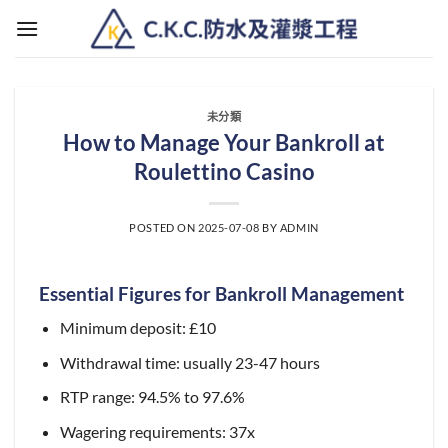
Skip
to
content
未分類
How to Manage Your Bankroll at
Roulettino Casino
POSTED ON
2025-07-08
BY
ADMIN
Essential Figures for Bankroll Management
Minimum deposit: £10
Withdrawal time: usually 23-47 hours
RTP range: 94.5% to 97.6%
Wagering requirements: 37x