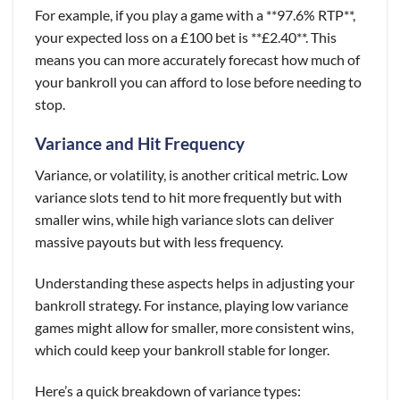
For example, if you play a game with a **97.6% RTP**,
your expected loss on a £100 bet is **£2.40**. This
means you can more accurately forecast how much of
your bankroll you can afford to lose before needing to
stop.
Variance and Hit Frequency
Variance, or volatility, is another critical metric. Low
variance slots tend to hit more frequently but with
smaller wins, while high variance slots can deliver
massive payouts but with less frequency.
Understanding these aspects helps in adjusting your
bankroll strategy. For instance, playing low variance
games might allow for smaller, more consistent wins,
which could keep your bankroll stable for longer.
Here’s a quick breakdown of variance types: