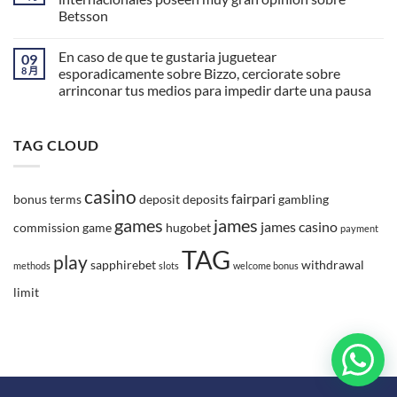
Betsson
En caso de que te gustaria juguetear
09
8 月
esporadicamente sobre Bizzo, cerciorate sobre
arrinconar tus medios para impedir darte una pausa
TAG CLOUD
casino
fairpari
bonus terms
deposit
deposits
gambling
games
james
james casino
commission
game
hugobet
payment
TAG
play
sapphirebet
withdrawal
methods
slots
welcome bonus
limit