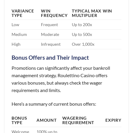
VARIANCE
WIN
TYPICAL MAX WIN
TYPE
FREQUENCY
MULTIPLIER
Low
Frequent
Up to 200x
Medium
Moderate
Up to 500x
High
Infrequent
Over 1,000x
Bonus Offers and Their Impact
Promotions can significantly affect your bankroll
management strategy. Roulettino Casino offers
various bonuses, but always check the wager
requirements and limits.
Here’s a summary of current bonus offers:
BONUS
WAGERING
AMOUNT
EXPIRY
TYPE
REQUIREMENT
Welcome
100% up to