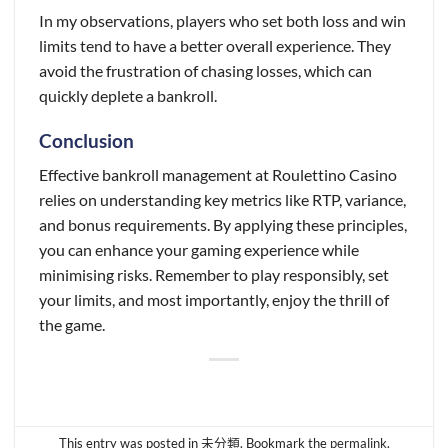
In my observations, players who set both loss and win
limits tend to have a better overall experience. They
avoid the frustration of chasing losses, which can
quickly deplete a bankroll.
Conclusion
Effective bankroll management at Roulettino Casino
relies on understanding key metrics like RTP, variance,
and bonus requirements. By applying these principles,
you can enhance your gaming experience while
minimising risks. Remember to play responsibly, set
your limits, and most importantly, enjoy the thrill of
the game.
This entry was posted in
未分類
. Bookmark the
permalink
.