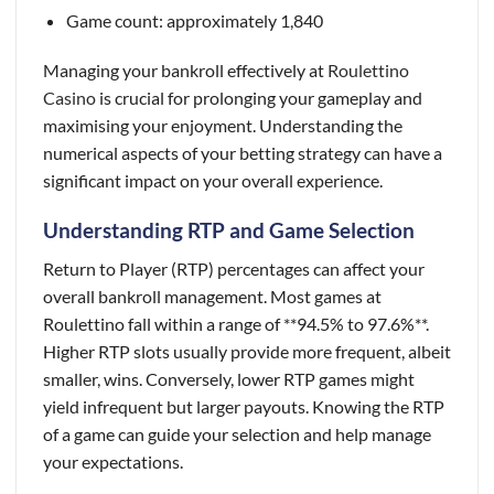
Game count: approximately 1,840
Managing your bankroll effectively at
Roulettino
Casino
is crucial for prolonging your gameplay and
maximising your enjoyment. Understanding the
numerical aspects of your betting strategy can have a
significant impact on your overall experience.
Understanding RTP and Game Selection
Return to Player (RTP) percentages can affect your
overall bankroll management. Most games at
Roulettino fall within a range of **94.5% to 97.6%**.
Higher RTP slots usually provide more frequent, albeit
smaller, wins. Conversely, lower RTP games might
yield infrequent but larger payouts. Knowing the RTP
of a game can guide your selection and help manage
your expectations.