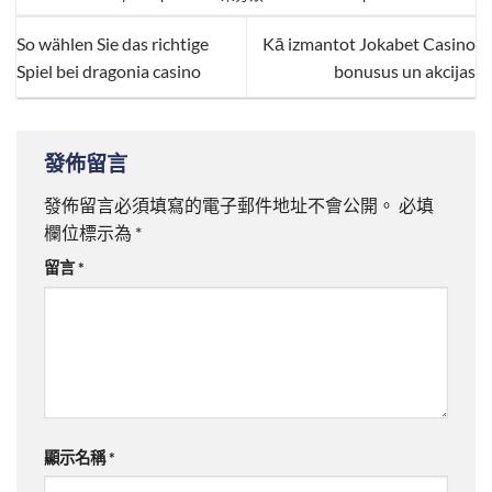
So wählen Sie das richtige
Kā izmantot Jokabet Casino
Spiel bei dragonia casino
bonusus un akcijas
發佈留言
發佈留言必須填寫的電子郵件地址不會公開。
必填
欄位標示為
*
留言
*
顯示名稱
*