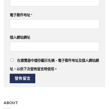
電子郵件地址
*
個人網站網址
在瀏覽器中儲存顯示名稱、電子郵件地址及個人網站網
址，以供下次發佈留言時使用。
ABOUT