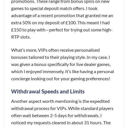
promotions. These range from bonus spins on new
games to special deposit match offers. I took
advantage of a recent promotion that granted me an
extra 50% on my deposit of £100. This meant I had
£150 to play with—perfect for trying out some high-
RTP slots.
What’s more, VIPs often receive personalised
bonuses tailored to their playing style. In my case, I
was given a bonus specifically for live dealer games,
which I enjoyed immensely. It’s like having a personal
concierge looking out for your gaming preferences!
Withdrawal Speeds and Limits
Another aspect worth mentioning is the expedited
withdrawal process for VIPs. While standard players
often wait between 2-5 days for withdrawals, I
noticed my requests cleared in about 31 hours. The