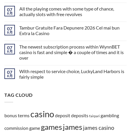
All the playing comes with some type of chance,
07
8 月
actually slots with free revolves
Tambur Gratuite Fara Depunere 2026 Cel mai bun
07
8 月
Extra la Casino
The newest subscription process within WynnBET
07
8 月
casino is fast and simple � a couple of times and it is
over
With respect to service choice, LuckyLand Harbors is
07
8 月
fairly simple
TAG CLOUD
casino
bonus terms
deposit
deposits
gambling
fairpari
games
james
james casino
commission
game