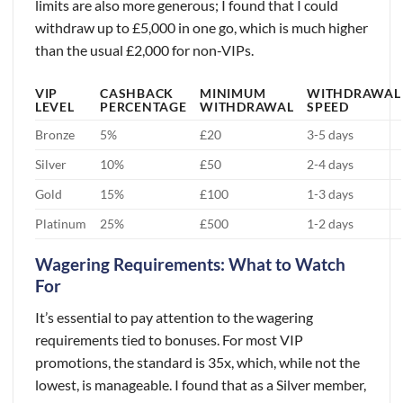
limits are also more generous; I found that I could
withdraw up to £5,000 in one go, which is much higher
than the usual £2,000 for non-VIPs.
VIP
CASHBACK
MINIMUM
WITHDRAWAL
LEVEL
PERCENTAGE
WITHDRAWAL
SPEED
Bronze
5%
£20
3-5 days
Silver
10%
£50
2-4 days
Gold
15%
£100
1-3 days
Platinum
25%
£500
1-2 days
Wagering Requirements: What to Watch
For
It’s essential to pay attention to the wagering
requirements tied to bonuses. For most VIP
promotions, the standard is 35x, which, while not the
lowest, is manageable. I found that as a Silver member,