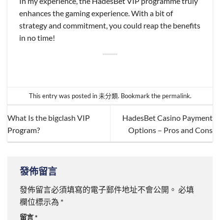
In my experience, the HadesBet VIP programme truly
enhances the gaming experience. With a bit of
strategy and commitment, you could reap the benefits
in no time!
This entry was posted in
未分類
. Bookmark the
permalink
.
What Is the
bigclash
VIP
HadesBet Casino Payment
Program?
Options – Pros and Cons
發佈留言
發佈留言必須填寫的電子郵件地址不會公開。
必填
欄位標示為
*
留言
*