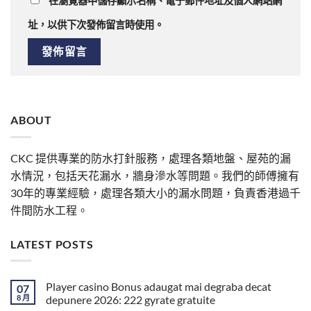
在瀏覽器中儲存顯示名稱、電子郵件地址及個人網站網
址，以供下次發佈留言時使用。
ABOUT
CKC 提供專業的防水打針服務，處理各類地盤、屋苑的漏
水情況，包括天花漏水，牆身滲水等問題。我們的師傅擁有
30年的專業經驗，處理各類大小的漏水問題，負責香港過千
件間防水工程。
LATEST POSTS
Player casino Bonus adaugat mai degraba decat
07
8 月
depunere 2026: 222 gyrate gratuite