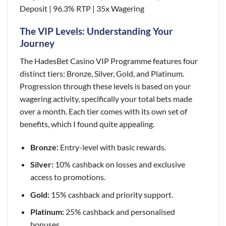
Deposit | 96.3% RTP | 35x Wagering
The VIP Levels: Understanding Your
Journey
The HadesBet Casino VIP Programme features four
distinct tiers: Bronze, Silver, Gold, and Platinum.
Progression through these levels is based on your
wagering activity, specifically your total bets made
over a month. Each tier comes with its own set of
benefits, which I found quite appealing.
Bronze:
Entry-level with basic rewards.
Silver:
10% cashback on losses and exclusive
access to promotions.
Gold:
15% cashback and priority support.
Platinum:
25% cashback and personalised
bonuses.