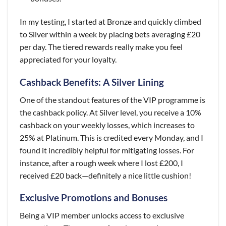
In my testing, I started at Bronze and quickly climbed
to Silver within a week by placing bets averaging £20
per day. The tiered rewards really make you feel
appreciated for your loyalty.
Cashback Benefits: A Silver Lining
One of the standout features of the VIP programme is
the cashback policy. At Silver level, you receive a 10%
cashback on your weekly losses, which increases to
25% at Platinum. This is credited every Monday, and I
found it incredibly helpful for mitigating losses. For
instance, after a rough week where I lost £200, I
received £20 back—definitely a nice little cushion!
Exclusive Promotions and Bonuses
Being a VIP member unlocks access to exclusive