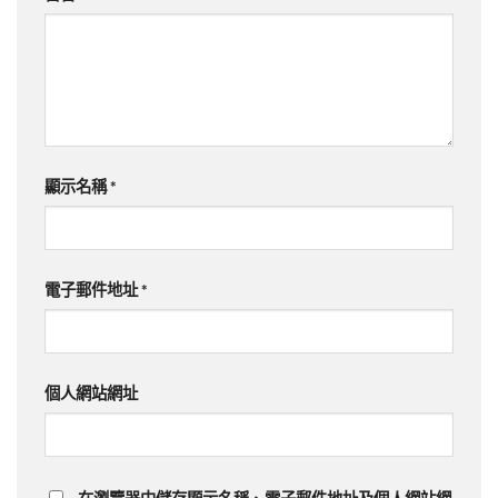
顯示名稱
*
電子郵件地址
*
個人網站網址