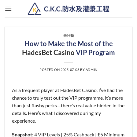
Skip
to
content
未分類
How to Make the Most of the
HadesBet Casino
VIP Program
POSTED ON
2025-07-08
BY
ADMIN
As a frequent player at HadesBet Casino, I’ve had the
chance to truly test out the VIP programme. It’s more
than just flashy perks—there’s real value hidden in the
details. Here’s what I discovered during my
experience.
Snapshot:
4 VIP Levels | 25% Cashback | £5 Minimum