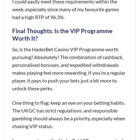
I could easily meet these requirements within the
week, especially since many of my favourite games
had a high RTP of 96.3%.
Final Thoughts: Is the VIP Programme
Worth It?
So, is the HadesBet Casino VIP Programme worth
pursuing? Absolutely! The combination of cashback,
personalised bonuses, and expedited withdrawals
makes playing feel more rewarding. If you’re a regular
player, it pays to push your bets just a bit more to
unlock these perks.
One thing to flag: keep an eye on your betting habits.
The UKGC has strict regulations, and responsible
gambling should always be a priority, especially when
chasing VIP status.