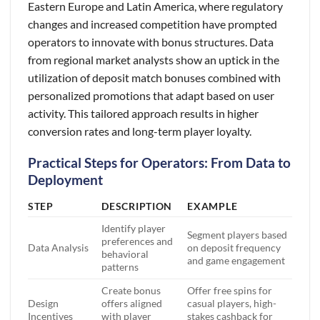
Eastern Europe and Latin America, where regulatory
changes and increased competition have prompted
operators to innovate with bonus structures. Data
from regional market analysts show an uptick in the
utilization of deposit match bonuses combined with
personalized promotions that adapt based on user
activity. This tailored approach results in higher
conversion rates and long-term player loyalty.
Practical Steps for Operators: From Data to
Deployment
STEP
DESCRIPTION
EXAMPLE
Identify player
Segment players based
preferences and
Data Analysis
on deposit frequency
behavioral
and game engagement
patterns
Create bonus
Offer free spins for
Design
offers aligned
casual players, high-
Incentives
with player
stakes cashback for