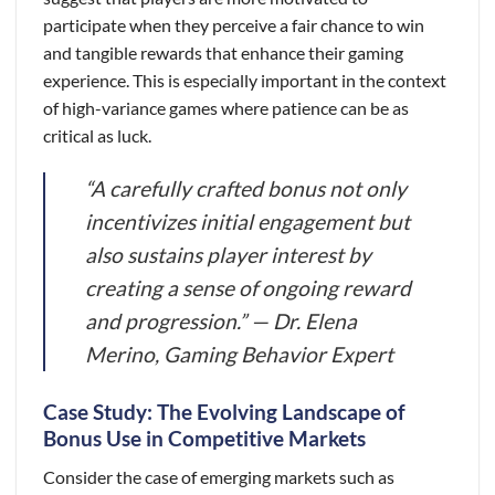
participate when they perceive a fair chance to win
and tangible rewards that enhance their gaming
experience. This is especially important in the context
of high-variance games where patience can be as
critical as luck.
“A carefully crafted bonus not only
incentivizes initial engagement but
also sustains player interest by
creating a sense of ongoing reward
and progression.” —
Dr. Elena
Merino, Gaming Behavior Expert
Case Study: The Evolving Landscape of
Bonus Use in Competitive Markets
Consider the case of emerging markets such as