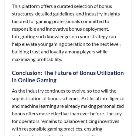
This platform offers a curated selection of bonus
structures, detailed guidelines, and industry insights
tailored for gaming professionals committed to
responsible and innovative bonus deployment.
Integrating such knowledge into your strategy can
help elevate your gaming operation to the next level,
building trust and loyalty among players while
maximizing profitability.
Conclusion: The Future of Bonus Utilization
in Online Gaming
As the industry continues to evolve, so too will the
sophistication of bonus schemes. Artificial intelligence
and machine learning are already making personalized
bonus offers more effective than ever before. The key
for operators remains to balance enticing incentives
with responsible gaming practices, ensuring