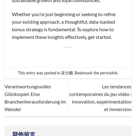
sustainable growth and loyal communities.
Whether you’re just beginning or seeking to refine
your existing approach, a thoughtful, data-backed
bonus strategy is fundamental. To explore how to
implement these insights effectively, get started.
This entry was posted in
未分類
. Bookmark the
permalink
.
Verantwortungsvolles
Les tendances
Glücksspiel: Eine
contemporaines du jeu vidéo :
Branchenherausforderung im
innovation, expérimentation
Wandel
et immersion
發佈留言