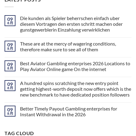
Die kunden als Spieler beherrschen einfach uber
09
8 月
diesem Vortragen den ersten schritt machen oder
gunstgewerblerin Einzahlung verwirklichen
These are at the mercy of wagering conditions,
09
8 月
therefore make sure to see all of them
Best Aviator Gambling enterprises 2026 Locations to
09
8 月
Play Aviator Online game On the internet
A hundred spins scratching the new entry point
09
8 月
getting highest-worth deposit now offers which is the
new benchmark to have dedicated position followers
Better Timely Payout Gambling enterprises for
09
8 月
Instant Withdrawal in the 2026
TAG CLOUD