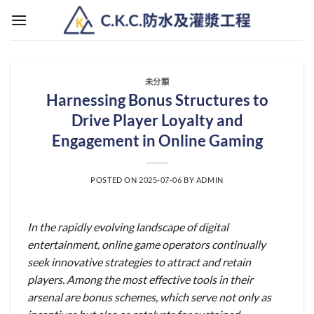
Skip
to
content
未分類
Harnessing Bonus Structures to
Drive Player Loyalty and
Engagement in Online Gaming
POSTED ON
2025-07-06
BY
ADMIN
In the rapidly evolving landscape of digital
entertainment, online game operators continually
seek innovative strategies to attract and retain
players. Among the most effective tools in their
arsenal are bonus schemes, which serve not only as