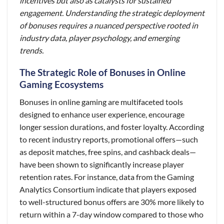
incentives but also as catalysts for sustained
engagement. Understanding the strategic deployment
of bonuses requires a nuanced perspective rooted in
industry data, player psychology, and emerging
trends.
The Strategic Role of Bonuses in Online
Gaming Ecosystems
Bonuses in online gaming are multifaceted tools
designed to enhance user experience, encourage
longer session durations, and foster loyalty. According
to recent industry reports, promotional offers—such
as deposit matches, free spins, and cashback deals—
have been shown to significantly increase player
retention rates. For instance, data from the Gaming
Analytics Consortium indicate that players exposed
to well-structured bonus offers are 30% more likely to
return within a 7-day window compared to those who