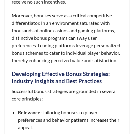
receive no such incentives.
Moreover, bonuses serve as a critical competitive
differentiator. In an environment saturated with
thousands of online casinos and gaming platforms,
distinctive bonus programs can sway user
preferences. Leading platforms leverage personalized
bonus schemes to cater to individual player behavior,
thereby enhancing perceived value and satisfaction.
Developing Effective Bonus Strategies:
Industry Insights and Best Practices
Successful bonus strategies are grounded in several
core principles:
Relevance:
Tailoring bonuses to player
preferences and behavior patterns increases their
appeal.