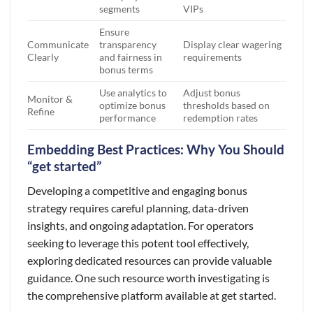
segments
VIPs
Ensure
Communicate
transparency
Display clear wagering
Clearly
and fairness in
requirements
bonus terms
Use analytics to
Adjust bonus
Monitor &
optimize bonus
thresholds based on
Refine
performance
redemption rates
Embedding Best Practices: Why You Should
“get started”
Developing a competitive and engaging bonus
strategy requires careful planning, data-driven
insights, and ongoing adaptation. For operators
seeking to leverage this potent tool effectively,
exploring dedicated resources can provide valuable
guidance. One such resource worth investigating is
the comprehensive platform available at
get started
.