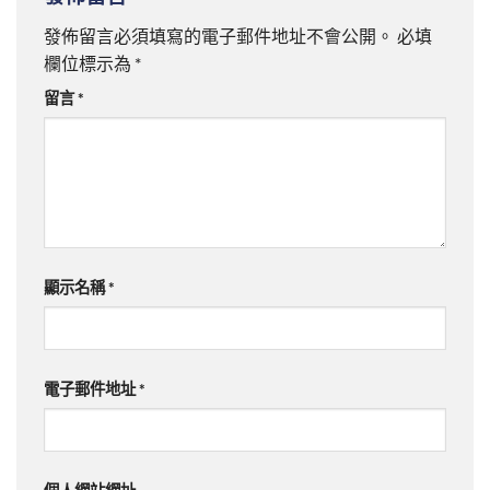
發佈留言必須填寫的電子郵件地址不會公開。
必填
欄位標示為
*
留言
*
顯示名稱
*
電子郵件地址
*