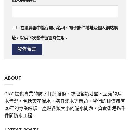
個人網站網址
在瀏覽器中儲存顯示名稱、電子郵件地址及個人網站網
址，以供下次發佈留言時使用。
ABOUT
CKC 提供專業的防水打針服務，處理各類地盤、屋苑的漏
水情況，包括天花漏水，牆身滲水等問題。我們的師傅擁有
30年的專業經驗，處理各類大小的漏水問題，負責香港過千
件間防水工程。
LATEST POSTS