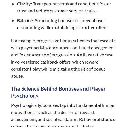
Clarity:
Transparent terms and conditions foster
trust and reduce customer service issues.
Balance:
Structuring bonuses to prevent over-
discounting while maintaining attractive offers.
For example, progressive bonus schemes that escalate
with player activity encourage continued engagement
and foster a sense of progression. An illustrative case
involves tiered cashback offers, which reward
consistent play while mitigating the risk of bonus
abuse.
The Science Behind Bonuses and Player
Psychology
Psychologically, bonuses tap into fundamental human
motivations—such as the desire for reward,
achievement, and social validation. Behavioral studies
suggest that players are more motivated to