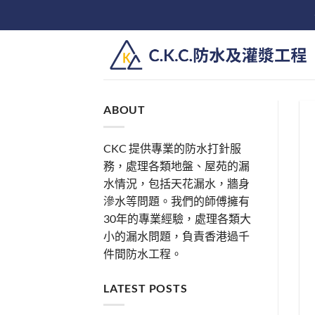
Skip
to
content
ABOUT
CKC 提供專業的防水打針服
務，處理各類地盤、屋苑的漏
水情況，包括天花漏水，牆身
滲水等問題。我們的師傅擁有
30年的專業經驗，處理各類大
小的漏水問題，負責香港過千
件間防水工程。
LATEST POSTS