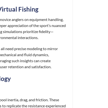
irtual Fishing
e novice anglers on equipment handling,
eper appreciation of the sport’s nuanced
 simulations prioritize fidelity—
ironmental interactions.
l all need precise modeling to mirror
mechanical and fluid dynamics,
raging such insights can create
user retention and satisfaction.
logy
ol inertia, drag, and friction. These
 to replicate the resistance experienced