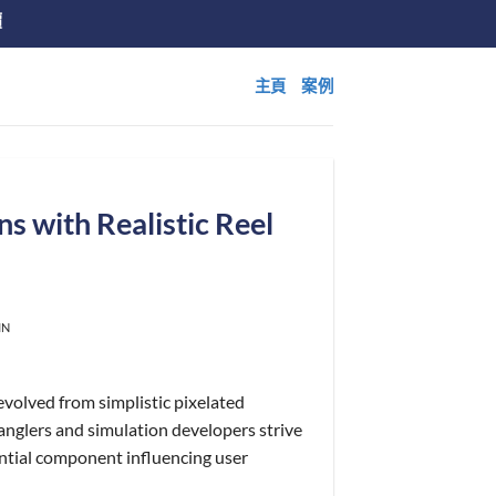
價
主頁
案例
ns with Realistic Reel
IN
 evolved from simplistic pixelated
anglers and simulation developers strive
sential component influencing user