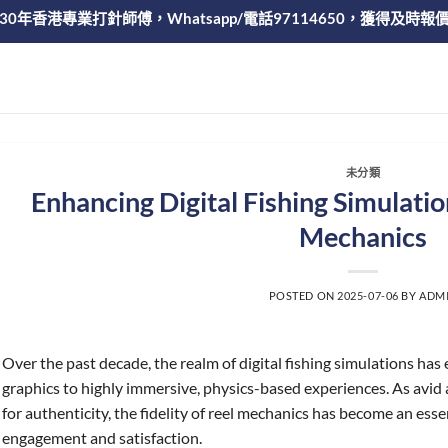
30年香港專業打針師傅，Whatsapp/電話97114650，獲得及時報
未分類
Enhancing Digital Fishing Simulatio
Mechanics
POSTED ON
2025-07-06
BY
ADM
Over the past decade, the realm of digital fishing simulations has
graphics to highly immersive, physics-based experiences. As avid 
for authenticity, the fidelity of reel mechanics has become an es
engagement and satisfaction.