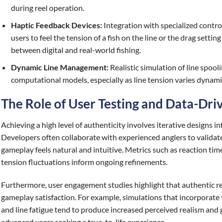
during reel operation.
Haptic Feedback Devices:
Integration with specialized control
users to feel the tension of a fish on the line or the drag setti
between digital and real-world fishing.
Dynamic Line Management:
Realistic simulation of line spool
computational models, especially as line tension varies dynamic
The Role of User Testing and Data-Dr
Achieving a high level of authenticity involves iterative designs 
Developers often collaborate with experienced anglers to validat
gameplay feels natural and intuitive. Metrics such as reaction tim
tension fluctuations inform ongoing refinements.
Furthermore, user engagement studies highlight that authentic re
gameplay satisfaction. For example, simulations that incorporate v
and line fatigue tend to produce increased perceived realism and
advanced users seeking a true-to-life experience.