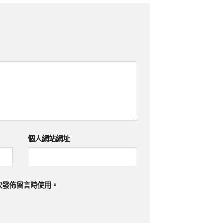
個人網站網址
次發佈留言時使用。