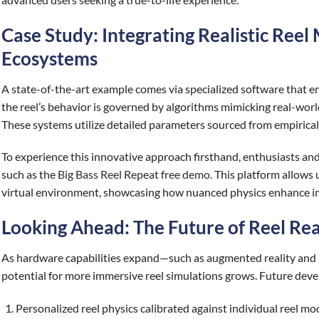
Case Study: Integrating Realistic Reel 
Ecosystems
A state-of-the-art example comes via specialized software that
the reel’s behavior is governed by algorithms mimicking real-world 
These systems utilize detailed parameters sourced from empirical t
To experience this innovative approach firsthand, enthusiasts and
such as the
Big Bass Reel Repeat free demo
. This platform allows u
virtual environment, showcasing how nuanced physics enhance imm
Looking Ahead: The Future of Reel Real
As hardware capabilities expand—such as augmented reality and 
potential for more immersive reel simulations grows. Future dev
Personalized reel physics calibrated against individual reel mo