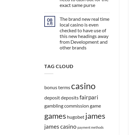
exact same purse
The brand new real time
08
8 月
local casino is even
checked to have use of
this new headings away
from Development and
other brands
TAG CLOUD
casino
bonus terms
fairpari
deposit
deposits
gambling commission
game
games
james
hugobet
james casino
payment methods