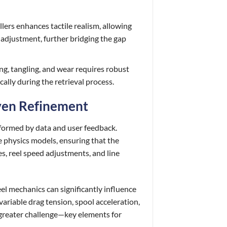
lers enhances tactile realism, allowing
ng adjustment, further bridging the gap
ing, tangling, and wear requires robust
ally during the retrieval process.
iven Refinement
informed by data and user feedback.
e physics models, ensuring that the
es, reel speed adjustments, and line
el mechanics can significantly influence
ariable drag tension, spool acceleration,
 greater challenge—key elements for