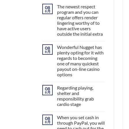
The newest respect
08
8 月
program and you can
regular offers render
lingering worthy of to
have active users
outside the initial extra
Wonderful Nugget has
08
8 月
plenty opting for it with
regards to becoming
one of many quickest
payout on-line casino
options
Regarding playing,
08
8 月
shelter and
responsibility grab
cardio stage
When you set cash in
08
8 月
through PayPal, you will
need to cash out for the