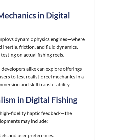
Mechanics in Digital
 employs dynamic physics engines—where
inertia, friction, and fluid dynamics.
esting on actual fishing reels.
 developers alike can explore offerings
sers to test realistic reel mechanics in a
ersion and skill transferability.
ism in Digital Fishing
high-fidelity haptic feedback—the
elopments may include:
dels and user preferences.