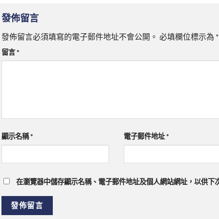
發佈留言
發佈留言必須填寫的電子郵件地址不會公開。
必填欄位標示為
*
留言
*
顯示名稱
*
電子郵件地址
*
在瀏覽器中儲存顯示名稱、電子郵件地址及個人網站網址，以供下