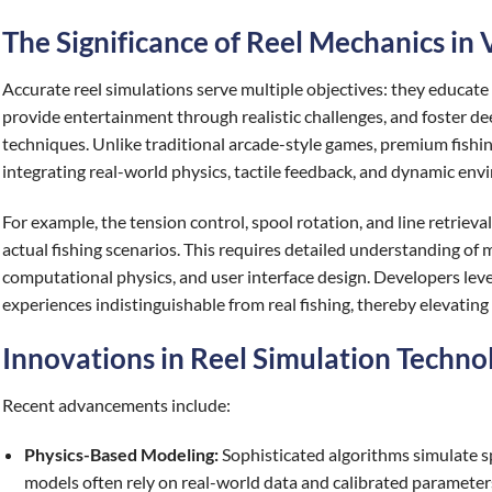
The Significance of Reel Mechanics in V
Accurate reel simulations serve multiple objectives: they educat
provide entertainment through realistic challenges, and foster de
techniques. Unlike traditional arcade-style games, premium fishing
integrating real-world physics, tactile feedback, and dynamic env
For example, the tension control, spool rotation, and line retrieva
actual fishing scenarios. This requires detailed understanding of 
computational physics, and user interface design. Developers leve
experiences indistinguishable from real fishing, thereby elevating 
Innovations in Reel Simulation Techno
Recent advancements include:
Physics-Based Modeling:
Sophisticated algorithms simulate spo
models often rely on real-world data and calibrated parameters