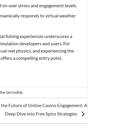
ed on user stress and engagement levels.
ynamically responds to virtual weather
tal fishing experiences underscores a
imulation developers and users. For
tual reel physics, and experiencing the
 offers a compelling entry point.
 the
permalink
.
 the Future of Online Casino Engagement: A
Deep Dive into Free Spins Strategies