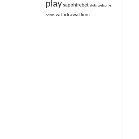
play
sapphirebet
slots
welcome
withdrawal limit
bonus