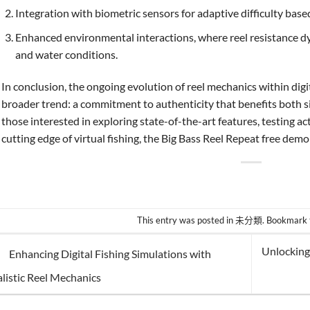
Integration with biometric sensors for adaptive difficulty bas
Enhanced environmental interactions, where reel resistance d
and water conditions.
In conclusion, the ongoing evolution of reel mechanics within digi
broader trend: a commitment to authenticity that benefits both s
those interested in exploring state-of-the-art features, testing ac
cutting edge of virtual fishing, the Big Bass Reel Repeat free demo
This entry was posted in
未分類
. Bookmark
Unlocking
Enhancing Digital Fishing Simulations with
listic Reel Mechanics