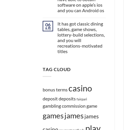
software on apple’s ios
and you can Android os
It has got classic dining
06
8 月
tables, game shows,
lottery-build selections,
and you will
recreations-motivated
titles
TAG CLOUD
casino
bonus terms
deposit
deposits
fairpari
gambling commission
game
games
james
james
play
casino