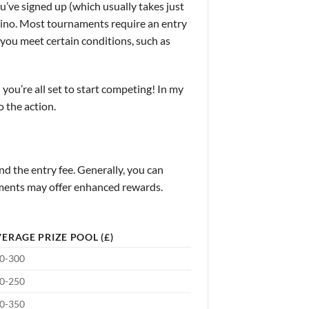
’ve signed up (which usually takes just
sino. Most tournaments require an entry
f you meet certain conditions, such as
 you’re all set to start competing! In my
o the action.
d the entry fee. Generally, you can
aments may offer enhanced rewards.
ERAGE PRIZE POOL (£)
0-300
0-250
0-350