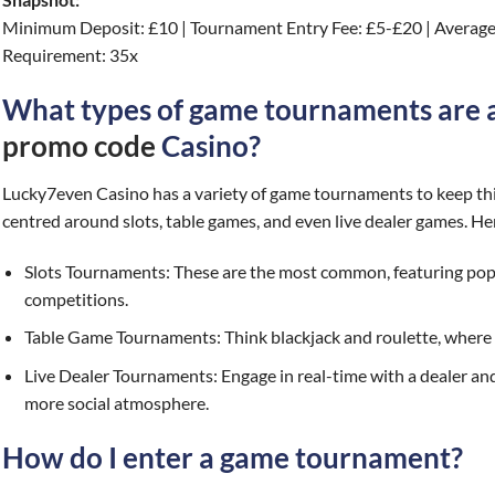
Minimum Deposit: £10 | Tournament Entry Fee: £5-£20 | Average 
Requirement: 35x
What types of game tournaments are a
promo code
Casino?
Lucky7even Casino has a variety of game tournaments to keep thin
centred around slots, table games, and even live dealer games. He
Slots Tournaments: These are the most common, featuring popul
competitions.
Table Game Tournaments: Think blackjack and roulette, where 
Live Dealer Tournaments: Engage in real-time with a dealer and
more social atmosphere.
How do I enter a game tournament?