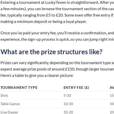
Entering a tournament at Lucky7even is straightforward. After you
a few minutes), you can browse the tournament section of the ca
fee, typically ranging from £5 to £20. Some even offer free entry i
making a minimum deposit or being a loyal player.
Once you’ve paid your entry fee, you’ll receive a confirmation, and
experience, the sign-up process is quick, so you can jump right int
What are the prize structures like?
Prizes can vary significantly, depending on the tournament type an
expect average prize pools of around £150, though larger tourn
Here’s a table to give you a clearer picture:
TOURNAMENT TYPE
ENTRY FEE (£)
AV
Slots
5-20
15
Table Games
10-20
10
Live Dealer
10-20
20