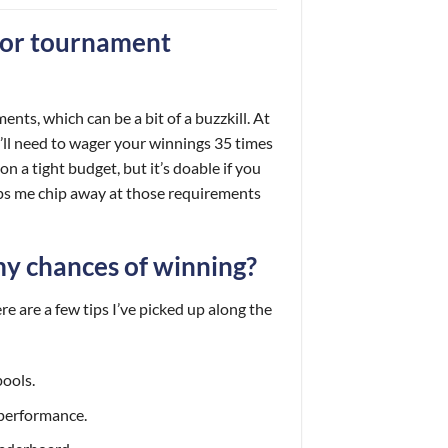
for tournament
s, which can be a bit of a buzzkill. At
ll need to wager your winnings 35 times
n a tight budget, but it’s doable if you
lps me chip away at those requirements
my chances of winning?
re are a few tips I’ve picked up along the
pools.
 performance.