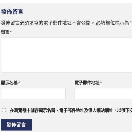
發佈留言
發佈留言必須填寫的電子郵件地址不會公開。
必填欄位標示為
*
留言
*
顯示名稱
*
電子郵件地址
*
在瀏覽器中儲存顯示名稱、電子郵件地址及個人網站網址，以供下