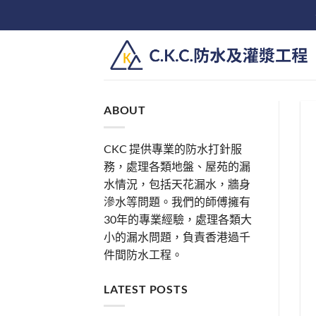
Skip
to
content
ABOUT
CKC 提供專業的防水打針服
務，處理各類地盤、屋苑的漏
水情況，包括天花漏水，牆身
滲水等問題。我們的師傅擁有
30年的專業經驗，處理各類大
小的漏水問題，負責香港過千
件間防水工程。
LATEST POSTS