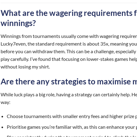
What are the wagering requirements 
winnings?
Winnings from tournaments usually come with wagering requirement
Lucky7even, the standard requirement is about 35x, meaning you’
before you can withdraw them. This can be a challenge, especially o
play carefully. I’ve found that focusing on lower-stakes games he
without losing my shirt.
Are there any strategies to maximise 
While luck plays a big role, having a strategy can certainly help. He
way:
Choose tournaments with smaller entry fees and higher prize 
Prioritise games you’re familiar with, as this can enhance your