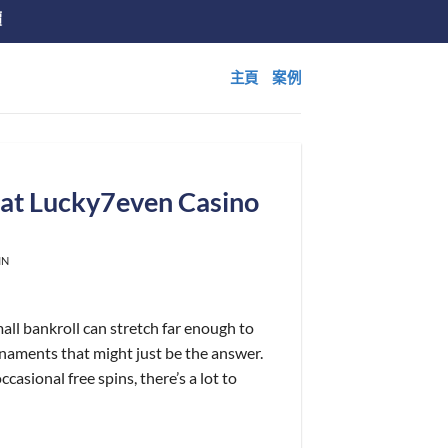
價
主頁
案例
at Lucky7even Casino
IN
all bankroll can stretch far enough to
naments that might just be the answer.
asional free spins, there’s a lot to