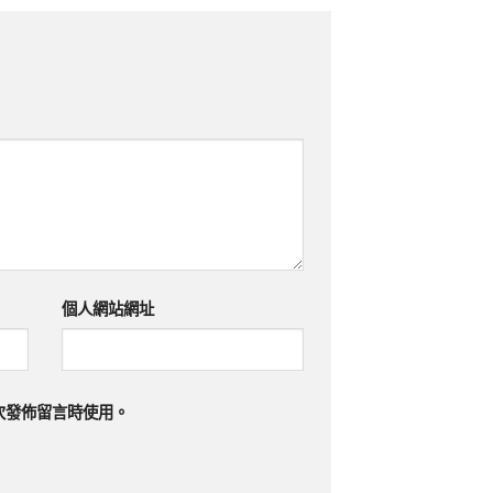
個人網站網址
次發佈留言時使用。