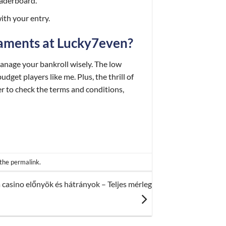
eaderboard.
ith your entry.
rnaments at Lucky7even?
 manage your bankroll wisely. The low
dget players like me. Plus, the thrill of
 to check the terms and conditions,
 the
permalink
.
 casino előnyök és hátrányok – Teljes mérleg