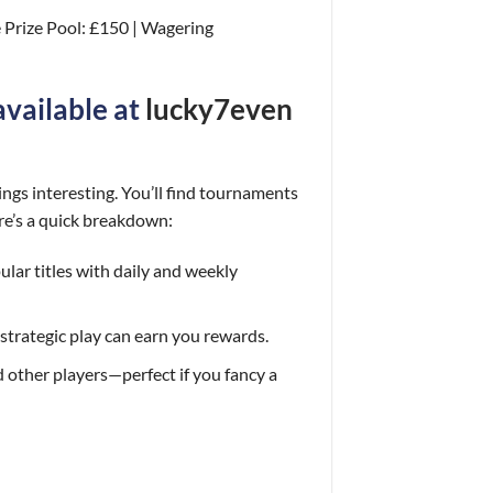
Prize Pool: £150 | Wagering
vailable at
lucky7even
gs interesting. You’ll find tournaments
re’s a quick breakdown:
ar titles with daily and weekly
strategic play can earn you rewards.
 other players—perfect if you fancy a