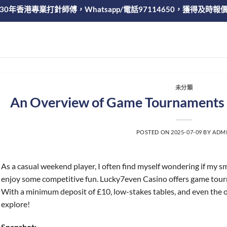
30年香港專業打針師傅，Whatsapp/電話97114650，獲得及時報
未分類
An Overview of Game Tournaments 
POSTED ON
2025-07-09
BY
ADM
As a casual weekend player, I often find myself wondering if my sm
enjoy some competitive fun. Lucky7even Casino offers game tour
With a minimum deposit of £10, low-stakes tables, and even the occ
explore!
Snapshot: