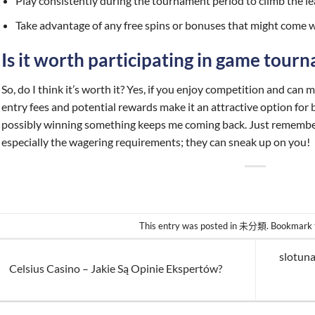
Play consistently during the tournament period to climb the l
Take advantage of any free spins or bonuses that might come w
Is it worth participating in game tou
So, do I think it’s worth it? Yes, if you enjoy competition and can
entry fees and potential rewards make it an attractive option for bu
possibly winning something keeps me coming back. Just remember
especially the wagering requirements; they can sneak up on you!
This entry was posted in
未分類
. Bookmark
slotuna
Celsius Casino – Jakie Są Opinie Ekspertów?