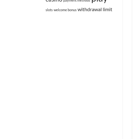
payment methods
withdrawal limit
slots
welcome bonus