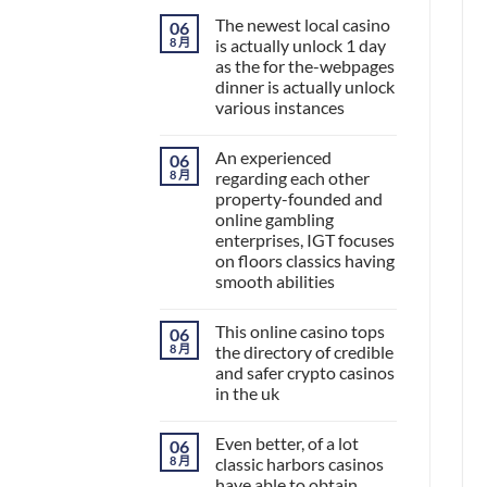
The newest local casino
06
8 月
is actually unlock 1 day
as the for the-webpages
dinner is actually unlock
various instances
An experienced
06
8 月
regarding each other
property-founded and
online gambling
enterprises, IGT focuses
on floors classics having
smooth abilities
This online casino tops
06
8 月
the directory of credible
and safer crypto casinos
in the uk
Even better, of a lot
06
8 月
classic harbors casinos
have able to obtain