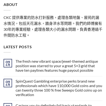
ABOUT
CKC 提供專業的防水打針服務，處理各類地盤、屋苑的漏
水情況，包括天花漏水，牆身滲水等問題。我們的師傅擁有
30年的專業經驗，處理各類大小的漏水問題，負責香港過千
件間防水工程。
LATEST POSTS
The fresh new vibrant space/jewel-themed antique
09
8 月
position was starred to your a great 5×3 grid that
have ten paylines features huge payout possible
SpinQuest Gambling enterprise perks brand new
09
8 月
professionals which have 110,000 Gold coins and you
can twenty three 100 % free Sweeps Gold coins up on
verification
Casinos you to definitely fail basic standards to