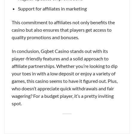
Support for affiliates in marketing
This commitment to affiliates not only benefits the
casino but also ensures that players get access to
quality promotions and bonuses.
In conclusion, Gqbet Casino stands out with its
player-friendly features and a solid approach to
affiliate partnerships. Whether you’re looking to dip
your toes in with a low deposit or enjoy a variety of
games, this casino seems to have it figured out. Plus,
who doesn’t appreciate quick withdrawals and fair
wagering? For a budget player, it’s a pretty inviting
spot.