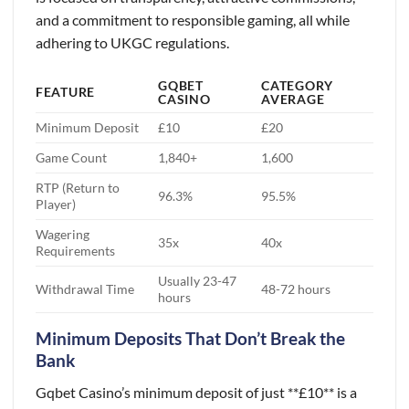
and a commitment to responsible gaming, all while
adhering to UKGC regulations.
GQBET
CATEGORY
FEATURE
CASINO
AVERAGE
Minimum Deposit
£10
£20
Game Count
1,840+
1,600
RTP (Return to
96.3%
95.5%
Player)
Wagering
35x
40x
Requirements
Usually 23-47
Withdrawal Time
48-72 hours
hours
Minimum Deposits That Don’t Break the
Bank
Gqbet Casino’s minimum deposit of just **£10** is a