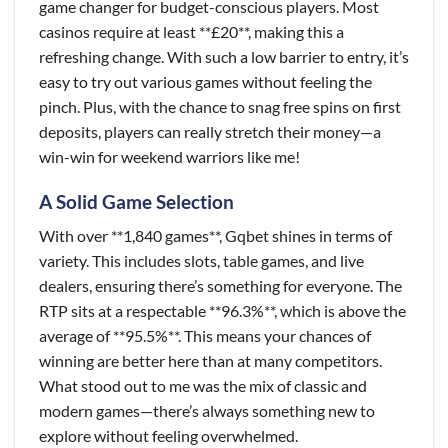
game changer for budget-conscious players. Most
casinos require at least **£20**, making this a
refreshing change. With such a low barrier to entry, it’s
easy to try out various games without feeling the
pinch. Plus, with the chance to snag free spins on first
deposits, players can really stretch their money—a
win-win for weekend warriors like me!
A Solid Game Selection
With over **1,840 games**, Gqbet shines in terms of
variety. This includes slots, table games, and live
dealers, ensuring there’s something for everyone. The
RTP sits at a respectable **96.3%**, which is above the
average of **95.5%**. This means your chances of
winning are better here than at many competitors.
What stood out to me was the mix of classic and
modern games—there’s always something new to
explore without feeling overwhelmed.