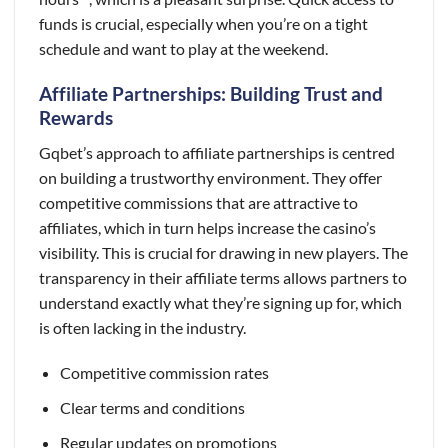
funds is crucial, especially when you’re on a tight
schedule and want to play at the weekend.
Affiliate Partnerships: Building Trust and
Rewards
Gqbet’s approach to affiliate partnerships is centred
on building a trustworthy environment. They offer
competitive commissions that are attractive to
affiliates, which in turn helps increase the casino’s
visibility. This is crucial for drawing in new players. The
transparency in their affiliate terms allows partners to
understand exactly what they’re signing up for, which
is often lacking in the industry.
Competitive commission rates
Clear terms and conditions
Regular updates on promotions