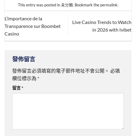
This entry was posted in
未分類
. Bookmark the
permalink
.
L’Importance de la
Live Casino Trends to Watch
Transparence sur Boombet
in 2026 with Ivibet
Casino
發佈留言
發佈留言必須填寫的電子郵件地址不會公開。
必填
欄位標示為
*
留言
*