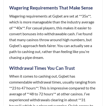
Wagering Requirements That Make Sense
Wagering requirements at Gqbet are set at **35x**,
which is more manageable than the industry average
of **40x**. For casual players, this makes it easier to
convert bonuses into withdrawable cash. I’ve found
that many casinos throw around high numbers, but
Gqbet’s approach feels fairer. You can actually see a
path to cashing out, rather than feeling like you’re
chasing a pipe dream.
Withdrawal Times You Can Trust
When it comes to cashing out, Gqbet has
commendable withdrawal times, usually ranging from
**23 to 47 hours**. This is impressive compared to the
average of **48 to 72 hours** at other casinos. I’ve
experienced withdrawals clearing in about **31
hours**, which is a pleasant surprise. Quick access to