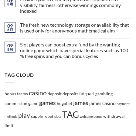
09
8 月
visibility, fairness, otherwise winnings commonly
indexed
The fresh new technology storage or availability that
09
8 月
is used only for anonymous mathematical aim
Slot players can boost extra fund by the wanting
09
8 月
online game which have special features such as 100
% free spins and you can bonus cycles
TAG CLOUD
casino
fairpari
bonus terms
deposit
deposits
gambling
games
james
james casino
commission
game
hugobet
payment
TAG
play
sapphirebet
withdrawal
methods
slots
welcome bonus
limit