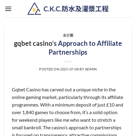
Skip
to
content
未分類
gqbet casino
‘s Approach to Affiliate
Partnerships
POSTED ON
2025-07-08
BY
ADMIN
Gqbet Casino has carved out a unique niche in the
online gaming market, particularly through its affiliate
programmes. With a minimum deposit of just £10 and
over 1,840 games to choose from, it’s a solid option
for weekend players like me who want to stretch a
small bankroll. The casino’s approach to partnerships
is focused on transparency, attractive commissions,