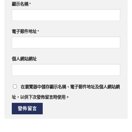
顯示名稱
*
電子郵件地址
*
個人網站網址
在瀏覽器中儲存顯示名稱、電子郵件地址及個人網站網
址，以供下次發佈留言時使用。