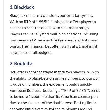
1. Blackjack
Blackjack remains a classic favourite at
fancyreels
.
With an RTP of **99.5%**, this game offers players a
chance to beat the dealer with skill and strategy.
Players can usually find multiple variations, including
European and American Blackjack, each with its own
twists. The minimum bet often starts at £1, making it
accessible for all budgets.
2. Roulette
Roulette is another staple that draws players in. With
the ability to place bets on single numbers, colours, or
groups of numbers, the excitement builds quickly.
European Roulette, boasting a **RTP of 97.3%**, tends
to be more favourable than its American counterpart
due to the absence of the double zero. Betting limits
can vary, but players might see minimums around