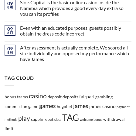
SlotsCapital is the basic online casino inside the
09
8 月
Namibia which provides a good every day extra so
you can its profiles
Even with an educated purposes, guests possibly
09
8 月
obtain the dress code incorrect
After assessment is actually complete, We scored all
09
8 月
site individually and opposed my performance which
have James
TAG CLOUD
casino
fairpari
bonus terms
deposit
deposits
gambling
games
james
james casino
commission
game
hugobet
payment
TAG
play
sapphirebet
withdrawal
methods
slots
welcome bonus
limit