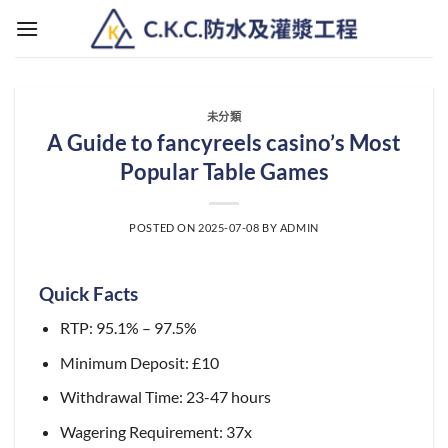
Skip
to
content
未分類
A Guide to fancyreels casino’s Most
Popular Table Games
POSTED ON
2025-07-08
BY
ADMIN
Quick Facts
RTP: 95.1% – 97.5%
Minimum Deposit: £10
Withdrawal Time: 23-47 hours
Wagering Requirement: 37x