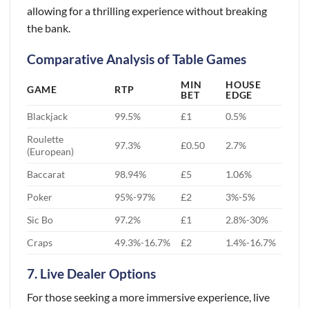
allowing for a thrilling experience without breaking
the bank.
Comparative Analysis of Table Games
MIN
HOUSE
GAME
RTP
BET
EDGE
Blackjack
99.5%
£1
0.5%
Roulette
97.3%
£0.50
2.7%
(European)
Baccarat
98.94%
£5
1.06%
Poker
95%-97%
£2
3%-5%
Sic Bo
97.2%
£1
2.8%-30%
Craps
49.3%-16.7%
£2
1.4%-16.7%
7. Live Dealer Options
For those seeking a more immersive experience, live