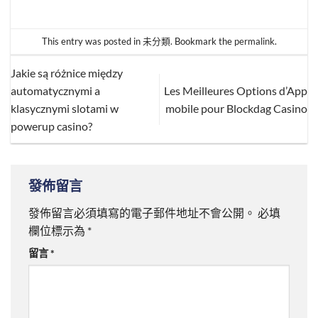
This entry was posted in
未分類
. Bookmark the
permalink
.
Jakie są różnice między
automatycznymi a
Les Meilleures Options d’App
klasycznymi slotami w
mobile pour Blockdag Casino
powerup casino?
發佈留言
發佈留言必須填寫的電子郵件地址不會公開。
必填
欄位標示為
*
留言
*