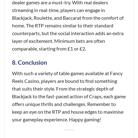
dealer games are a must-try. With real dealers
streaming in real-time, players can engage in
Blackjack, Roulette, and Baccarat from the comfort of
home. The RTP remains similar to their standard
counterparts, but the social interaction adds an extra
layer of excitement. Minimum bets are often
comparable, starting from £1 or £2.
8. Conclusion
With such a variety of table games available at Fancy
Reels Casino, players are bound to find something
that suits their style. From the strategic depth of
Blackjack to the fast-paced action of Craps, each game
offers unique thrills and challenges. Remember to
keep an eye on the RTP and house edges to maximise
your gameplay experience. Happy gaming!