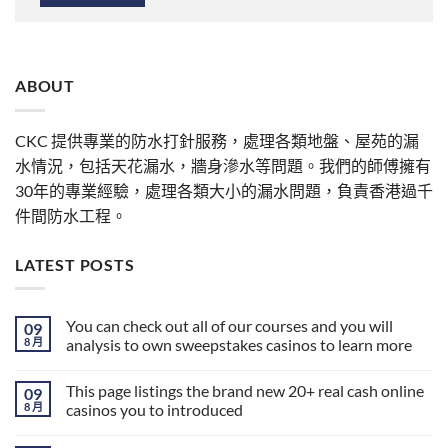
ABOUT
CKC 提供專業的防水打針服務，處理各類地盤、屋苑的漏
水情況，包括天花漏水，牆身滲水等問題。我們的師傅擁有
30年的專業經驗，處理各類大小的漏水問題，負責香港過千
件間防水工程。
LATEST POSTS
You can check out all of our courses and you will
09
8 月
analysis to own sweepstakes casinos to learn more
This page listings the brand new 20+ real cash online
09
8 月
casinos you to introduced