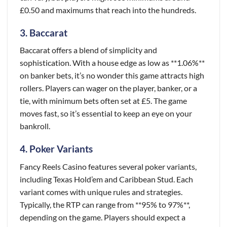
£0.50 and maximums that reach into the hundreds.
3. Baccarat
Baccarat offers a blend of simplicity and
sophistication. With a house edge as low as **1.06%**
on banker bets, it’s no wonder this game attracts high
rollers. Players can wager on the player, banker, or a
tie, with minimum bets often set at £5. The game
moves fast, so it’s essential to keep an eye on your
bankroll.
4. Poker Variants
Fancy Reels Casino features several poker variants,
including Texas Hold’em and Caribbean Stud. Each
variant comes with unique rules and strategies.
Typically, the RTP can range from **95% to 97%**,
depending on the game. Players should expect a