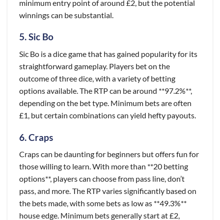
minimum entry point of around £2, but the potential
winnings can be substantial.
5. Sic Bo
Sic Bo is a dice game that has gained popularity for its
straightforward gameplay. Players bet on the
outcome of three dice, with a variety of betting
options available. The RTP can be around **97.2%**,
depending on the bet type. Minimum bets are often
£1, but certain combinations can yield hefty payouts.
6. Craps
Craps can be daunting for beginners but offers fun for
those willing to learn. With more than **20 betting
options**, players can choose from pass line, don’t
pass, and more. The RTP varies significantly based on
the bets made, with some bets as low as **49.3%**
house edge. Minimum bets generally start at £2,