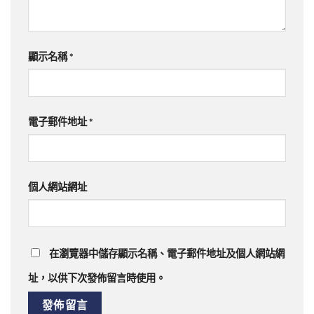
顯示名稱
*
電子郵件地址
*
個人網站網址
在瀏覽器中儲存顯示名稱、電子郵件地址及個人網站網
址，以供下次發佈留言時使用。