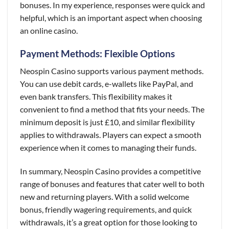
bonuses. In my experience, responses were quick and
helpful, which is an important aspect when choosing
an online casino.
Payment Methods: Flexible Options
Neospin Casino supports various payment methods.
You can use debit cards, e-wallets like PayPal, and
even bank transfers. This flexibility makes it
convenient to find a method that fits your needs. The
minimum deposit is just £10, and similar flexibility
applies to withdrawals. Players can expect a smooth
experience when it comes to managing their funds.
In summary, Neospin Casino provides a competitive
range of bonuses and features that cater well to both
new and returning players. With a solid welcome
bonus, friendly wagering requirements, and quick
withdrawals, it’s a great option for those looking to