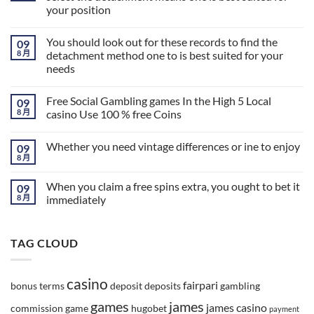
your position
You should look out for these records to find the
09
8 月
detachment method one to is best suited for your
needs
Free Social Gambling games In the High 5 Local
09
8 月
casino Use 100 % free Coins
Whether you need vintage differences or ine to enjoy
09
8 月
When you claim a free spins extra, you ought to bet it
09
8 月
immediately
TAG CLOUD
casino
fairpari
bonus terms
deposit
deposits
gambling
games
james
james casino
commission
game
hugobet
payment