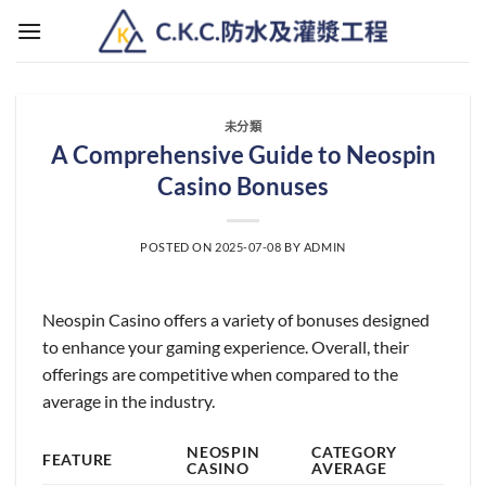
Skip
to
content
未分類
A Comprehensive Guide to Neospin
Casino Bonuses
POSTED ON
2025-07-08
BY
ADMIN
Neospin Casino offers a variety of bonuses designed
to enhance your gaming experience. Overall, their
offerings are competitive when compared to the
average in the industry.
NEOSPIN
CATEGORY
FEATURE
CASINO
AVERAGE