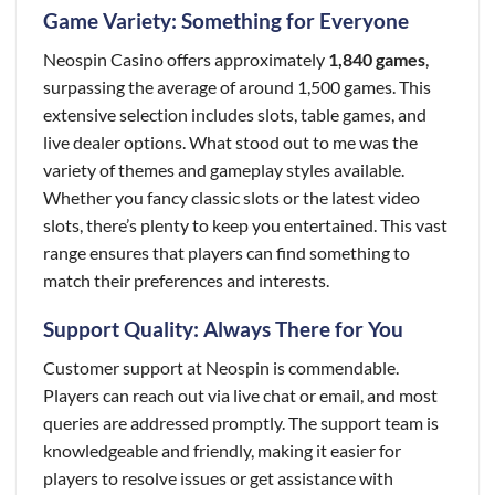
Game Variety: Something for Everyone
Neospin Casino offers approximately
1,840 games
,
surpassing the average of around 1,500 games. This
extensive selection includes slots, table games, and
live dealer options. What stood out to me was the
variety of themes and gameplay styles available.
Whether you fancy classic slots or the latest video
slots, there’s plenty to keep you entertained. This vast
range ensures that players can find something to
match their preferences and interests.
Support Quality: Always There for You
Customer support at Neospin is commendable.
Players can reach out via live chat or email, and most
queries are addressed promptly. The support team is
knowledgeable and friendly, making it easier for
players to resolve issues or get assistance with