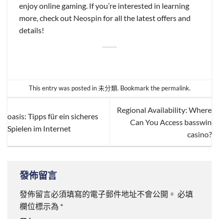
enjoy online gaming. If you’re interested in learning
more, check out
Neospin
for all the latest offers and
details!
This entry was posted in
未分類
. Bookmark the
permalink
.
Regional Availability: Where
oasis
: Tipps für ein sicheres
Can You Access
basswin
Spielen im Internet
casino
?
發佈留言
發佈留言必須填寫的電子郵件地址不會公開。
必填
欄位標示為
*