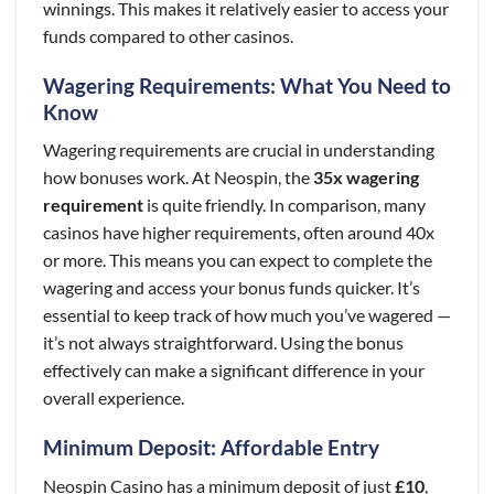
winnings. This makes it relatively easier to access your
funds compared to other casinos.
Wagering Requirements: What You Need to
Know
Wagering requirements are crucial in understanding
how bonuses work. At Neospin, the
35x wagering
requirement
is quite friendly. In comparison, many
casinos have higher requirements, often around 40x
or more. This means you can expect to complete the
wagering and access your bonus funds quicker. It’s
essential to keep track of how much you’ve wagered —
it’s not always straightforward. Using the bonus
effectively can make a significant difference in your
overall experience.
Minimum Deposit: Affordable Entry
Neospin Casino has a minimum deposit of just
£10
,