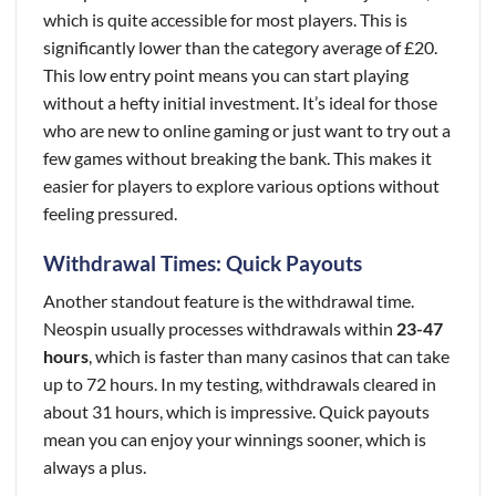
which is quite accessible for most players. This is
significantly lower than the category average of £20.
This low entry point means you can start playing
without a hefty initial investment. It’s ideal for those
who are new to online gaming or just want to try out a
few games without breaking the bank. This makes it
easier for players to explore various options without
feeling pressured.
Withdrawal Times: Quick Payouts
Another standout feature is the withdrawal time.
Neospin usually processes withdrawals within
23-47
hours
, which is faster than many casinos that can take
up to 72 hours. In my testing, withdrawals cleared in
about 31 hours, which is impressive. Quick payouts
mean you can enjoy your winnings sooner, which is
always a plus.