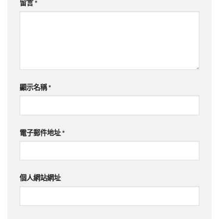
留言
*
顯示名稱
*
電子郵件地址
*
個人網站網址