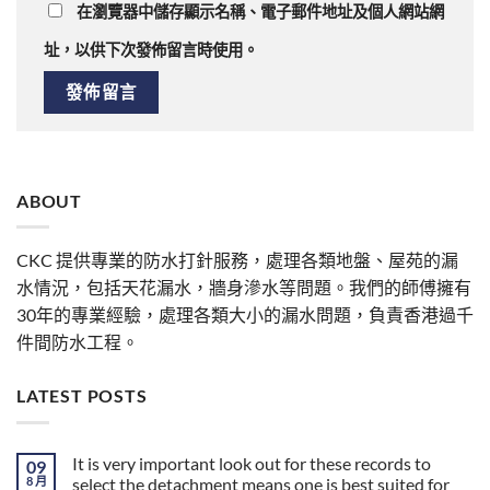
在瀏覽器中儲存顯示名稱、電子郵件地址及個人網站網
址，以供下次發佈留言時使用。
ABOUT
CKC 提供專業的防水打針服務，處理各類地盤、屋苑的漏
水情況，包括天花漏水，牆身滲水等問題。我們的師傅擁有
30年的專業經驗，處理各類大小的漏水問題，負責香港過千
件間防水工程。
LATEST POSTS
It is very important look out for these records to
09
8 月
select the detachment means one is best suited for