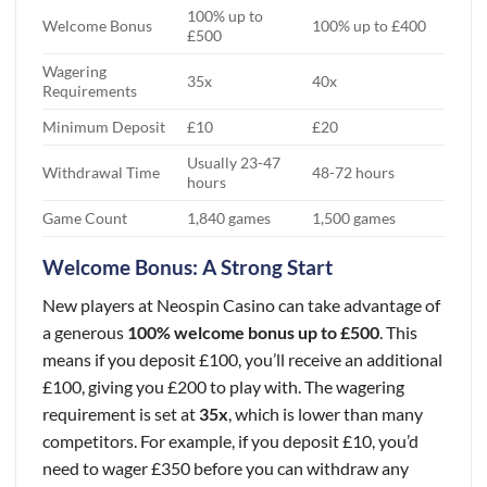
100% up to
Welcome Bonus
100% up to £400
£500
Wagering
35x
40x
Requirements
Minimum Deposit
£10
£20
Usually 23-47
Withdrawal Time
48-72 hours
hours
Game Count
1,840 games
1,500 games
Welcome Bonus: A Strong Start
New players at Neospin Casino can take advantage of
a generous
100% welcome bonus up to £500
. This
means if you deposit £100, you’ll receive an additional
£100, giving you £200 to play with. The wagering
requirement is set at
35x
, which is lower than many
competitors. For example, if you deposit £10, you’d
need to wager £350 before you can withdraw any